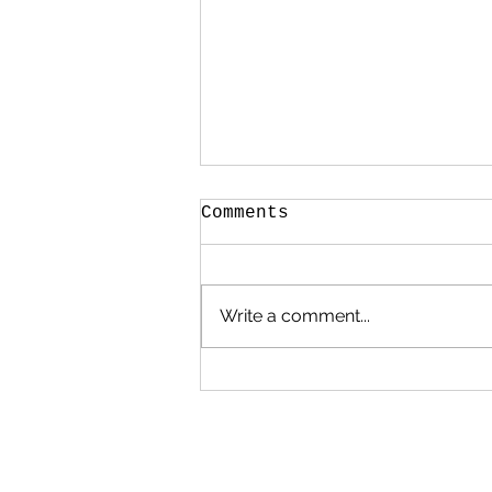
Comments
Write a comment...
Nature Journaling in
January