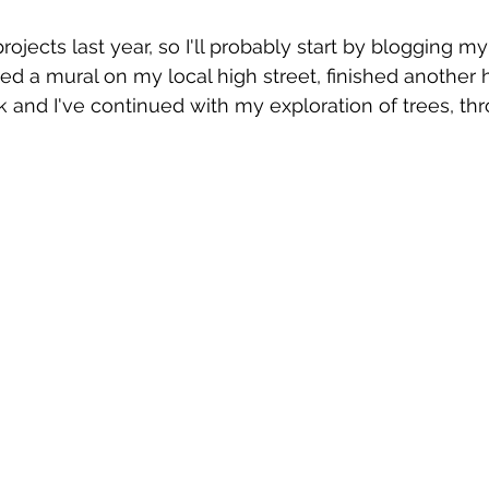
ojects last year, so I'll probably start by blogging m
nted a mural on my local high street, finished anothe
 and I've continued with my exploration of trees, th