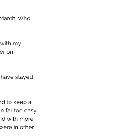
 March. Who 
 with my 
er on 
 have stayed 
n far too easy 
and with more 
 were in other 