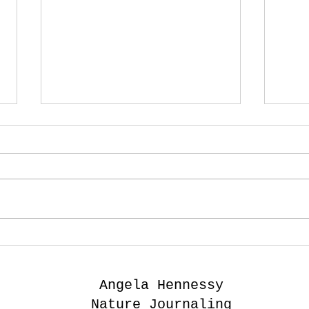
I want to 'paint' the
Ske
language of the
wit
grasses.
- B
Angela Hennessy
Nature Journaling