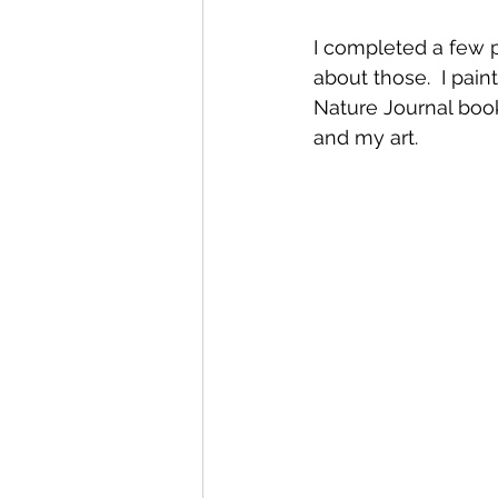
I completed a few pr
about those.  I pai
Nature Journal book
and my art. 