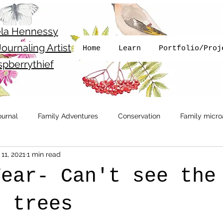
la Hennessy
ournaling Artist
Home
Learn
Portfolio/Proj
pberrythief
ournal
Family Adventures
Conservation
Family micro
11, 2021
1 min read
Get Outside
Newsletter
Running
Walking with 
Year- Can't see the
llustration
Books
e trees