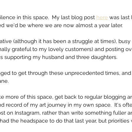
silence in this space.  My last blog post 
here
 was last
ed we'd be where we are now almost a year later.
eative (although it has been a struggle at times), busy
nally grateful to my lovely customers) and posting ov
 as supporting my husband and three daughters.
ged to get through these unprecedented times, and
ane.
 record of my art journey in my own space.  It's ofte
ost on Instagram, rather than write something fuller 
 had the headspace to do that last year, but priorities