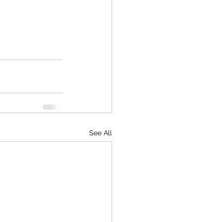
See All