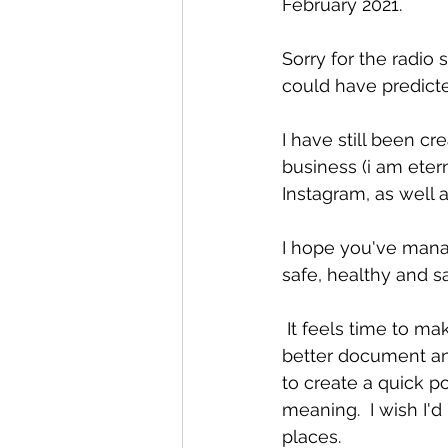
February 2021.
Sorry for the radio 
could have predict
I have still been cr
business (i am eter
Instagram, as well
I hope you've mana
safe, healthy and s
 It feels time to make more of this space, get back to regular blogging and to keep a 
better document and
to create a quick p
meaning.  I wish I'd
places.