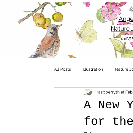
Ange
Nature J
@ras
All Posts
Illustration
Nature J
raspberrythief
Feb 
Outdoor sketching
Yorkshire
A New 
Nature
Wildlife
Nature i
for th