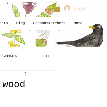
Log In
ects
Blog
Seasonsketchers
More
adventures
kids
Newsletter
 wood