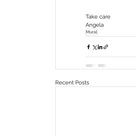
Take care 
Angela
Mural
Recent Posts