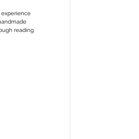
y experience 
r handmade 
rough reading 