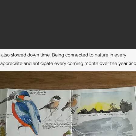
s also slowed down time. Being connected to nature in every
ppreciate and anticipate every coming month over the year (inc