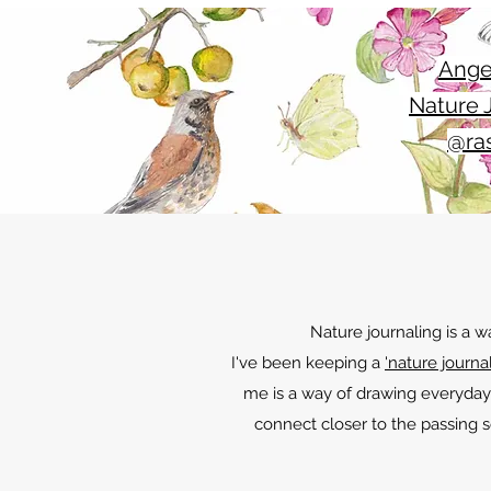
Ange
Nature J
@ras
Nature journaling is a 
I've been keeping a
'nature journal
me is a way of drawing everyday
connect closer to the passing s