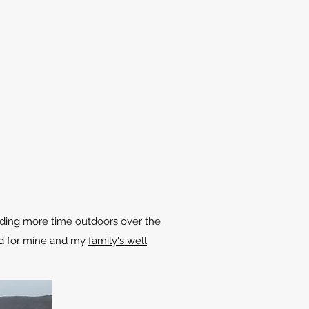
ending more time outdoors over the
ood for mine and my
family's well