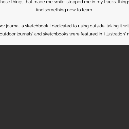
 those things that made me smile, stopped me in my tracks, things
find something new to learn.
oor journal' a sketchbook I dedicated to
using outside
. taking it 
utdoor journals' and sketchbooks were featured in 'Illustration' 