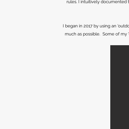
rules. I intuitively documented
I began in 2017 by using an 'outd
much as possible. Some of my 'o