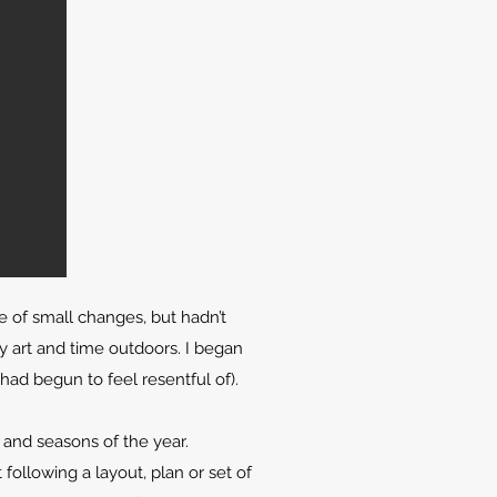
ce of small changes, but hadn’t
 art and time outdoors. I began
had begun to feel resentful of).
and seasons of the year.
ollowing a layout, plan or set of