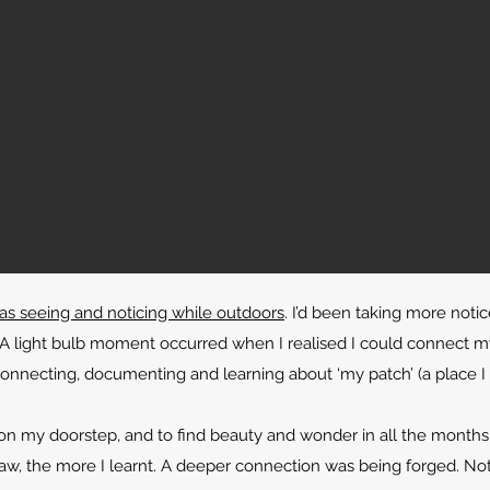
was seeing and noticing while outdoors
. I’d been taking more noti
 light bulb moment occurred when I realised I could connect my
onnecting, documenting and learning about ‘my patch’ (a place I 
on my doorstep, and to find beauty and wonder in all the months 
aw, the more I learnt. A deeper connection was being forged. Not f