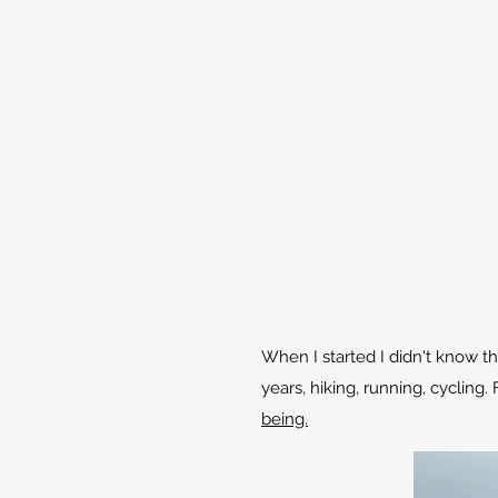
When I started I didn't know t
years, hiking, running, cyclin
being.