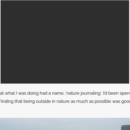
hat what I was doing had a name, 'nature journaling'. I’d been sp
g. Finding that being outside in nature as much as possible was g