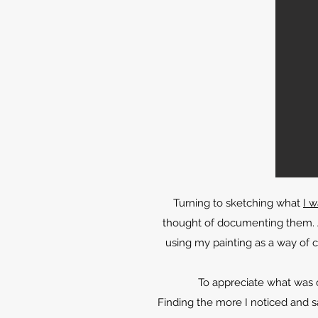
Turning to sketching what
I 
thought of documenting them. A
using my painting as a way of c
To appreciate what was 
Finding the more I noticed and s