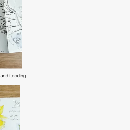
and flooding.