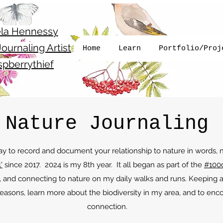
la Hennessy
ournaling Artist
Home
Learn
Portfolio/Proj
pberrythief
Nature Journaling
way to record and document your relationship to nature in words,
'
since 2017. 2024 is my 8th year. It all began as part of the
#100
, and connecting to nature on my daily walks and runs. Keeping 
easons, learn more about the biodiversity in my area, and to enc
connection.