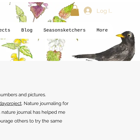
Log In
ects
Blog
Seasonsketchers
More
 numbers and pictures.
dayproject
. Nature journaling for
a nature journal has helped me
ourage others to try the same