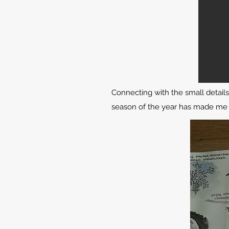
Connecting with the small detail
season of the year has made me a