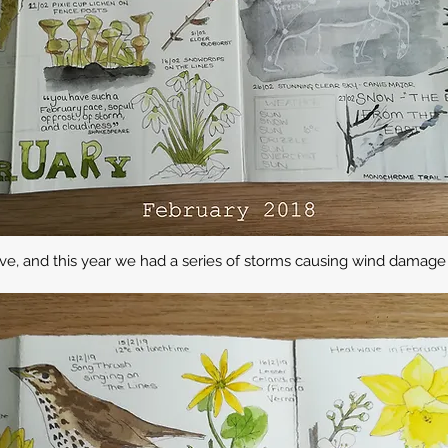
e, and this year we had a series of storms causing wind damage 