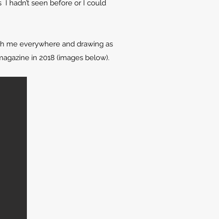
 I hadn’t seen before or I could
with me everywhere and drawing as
magazine in 2018 (images below).