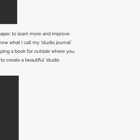
paper, to learn more and improve
now what I call my 'studio journal'
eeping a book for outside where you
to create a beautiful 'studio