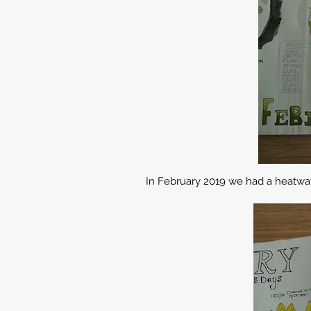
In February 2019 we had a heatwav