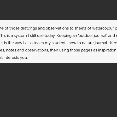
e of those drawings and observations to sheets of watercolour 
his is a system I still use today. Keeping an 'outdoor journal' and 
his is the way I also teach my students how to nature journal. K
les, notes and observations, then using those pages as inspiration 
t interests you.