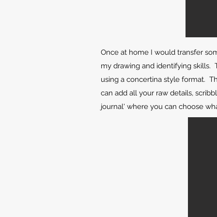
Once at home I would transfer som
my drawing and identifying skills. T
using a concertina style format. T
can add all your raw details, scribb
journal' where you can choose wha