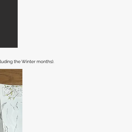
luding the Winter months).