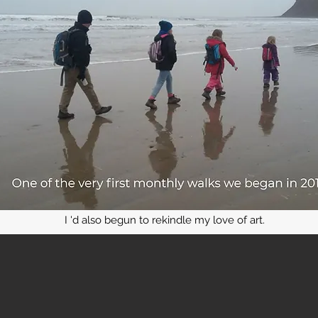
I 'd also begun to rekindle my love of art.