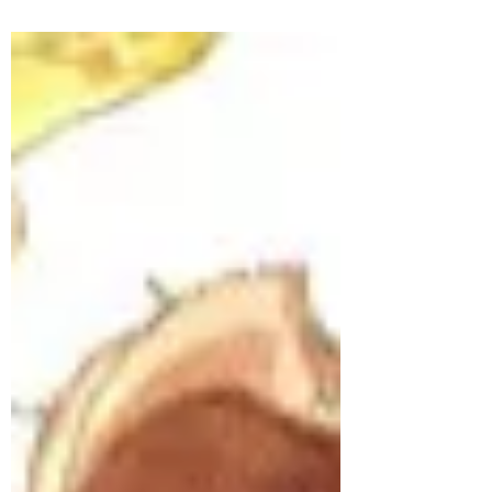
#12dalesin12months in the Yorkshire Dales.