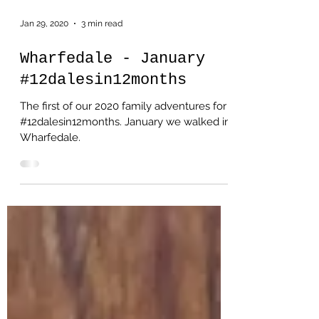
Jan 29, 2020
3 min read
Wharfedale - January
#12dalesin12months
The first of our 2020 family adventures for
#12dalesin12months. January we walked in
Wharfedale.