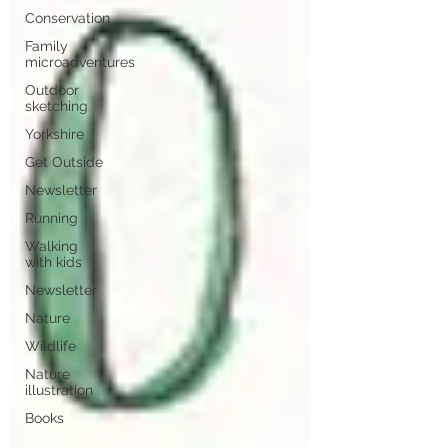
Conservation
Family
microadventures
Outdoor
sketching
Yorkshire
Get Outside
Newsletter
Running
Walking
with kids
Newsletter
Nature
Wildlife
Nature
illustration
Books