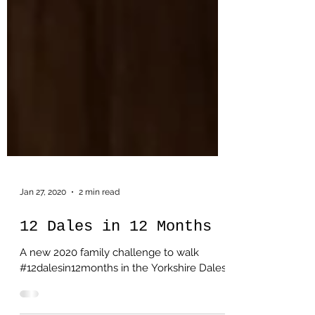
Jan 27, 2020
2 min read
12 Dales in 12 Months
A new 2020 family challenge to walk