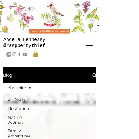
Angela Hennessy
@raspberrythief
Blog
Yorkshire
All Posts
Illustration
Nature
Journal
Family
Adventures