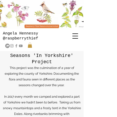
Angela Hennessy
@raspberrythief
Seasons 'In Yorkshire'
Project
This project was the culmination of a year of
exploring the county of Yorkshire. Documenting the
flora and fauna seen in different places as the
seasons changed over the year.
In 2017 every month we camped and explored a part
of Yorkshire we hadn't been to before. Taking us from
snowy mountaintops and a frosty tent in the Yorkshire
Dales. Along riverbanks brimming with