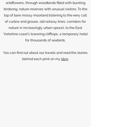
wildflowers, through woodlands filled with bursting
birdsong, nature reserves with unusual visitors. To the
top of bare mossy moorland listening to the eery call
of curlew and grouse, old railway lines, corridors for
nature in increasingly urban sprawl, to the East
Yorkshire coast's towering clifftops, a temporary hotel
for thousands of seabirds.
You can find out about our travels and read the stories
behind each print on my
blog.