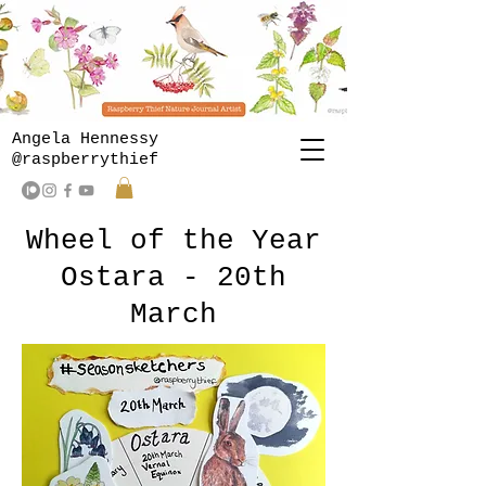
Angela Hennessy
@raspberrythief
Wheel of the Year
Ostara - 20th
March