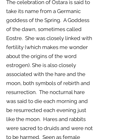
The celebration of Ostara is said to
take its name from a Germanic
goddess of the Spring. A Goddess
of the dawn, sometimes called
Eostre. She was closely linked with
fertility (which makes me wonder
about the origins of the word
estrogen). She is also closely
associated with the hare and the
moon, both symbols of rebirth and
resurrection. The nocturnal hare
was said to die each morning and
be resurrected each evening just
like the moon. Hares and rabbits
were sacred to druids and were not
to be harmed. Seen as female