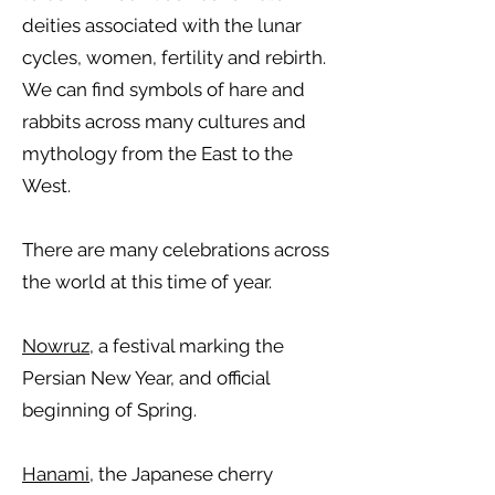
deities associated with the lunar
cycles, women, fertility and rebirth.
We can find symbols of hare and
rabbits across many cultures and
mythology from the East to the
West.
There are many celebrations across
the world at this time of year.
Nowruz
, a festival marking the
Persian New Year, and official
beginning of Spring.
Hanami
, the Japanese cherry