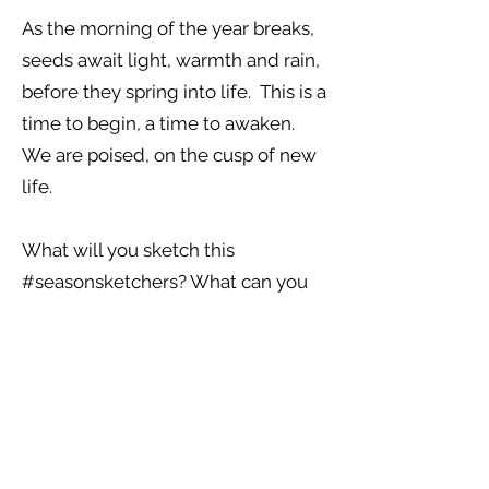
As the morning of the year breaks,
seeds await light, warmth and rain,
before they spring into life. This is a
time to begin, a time to awaken.
We are poised, on the cusp of new
life.
What will you sketch this
#seasonsketchers? What can you
see around you? What plants have
begun to poke their heads up
above the ground? Often they
have great medicinal properties, of
detoxification, recharging our
sluggish immune systems after a