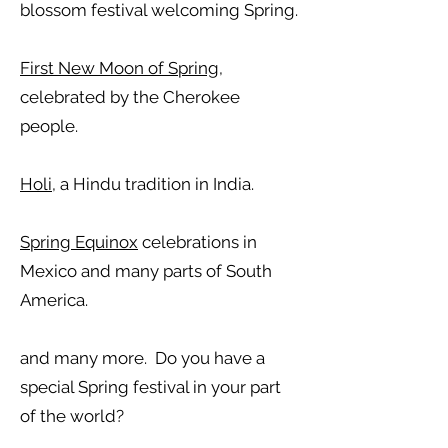
blossom festival welcoming Spring.
First New Moon of Spring
,
celebrated by the Cherokee
people.
Holi
, a Hindu tradition in India.
Spring Equinox
celebrations in
Mexico and many parts of South
America.
and many more. Do you have a
special Spring festival in your part
of the world?