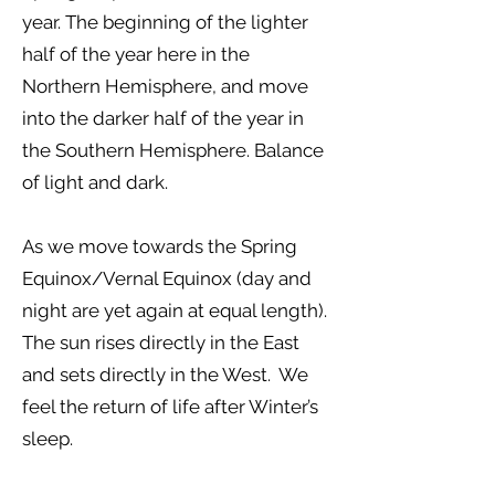
year. The beginning of the lighter
half of the year here in the
Northern Hemisphere, and move
into the darker half of the year in
the Southern Hemisphere. Balance
of light and dark.
As we move towards the Spring
Equinox/Vernal Equinox (day and
night are yet again at equal length).
The sun rises directly in the East
and sets directly in the West. We
feel the return of life after Winter’s
sleep.