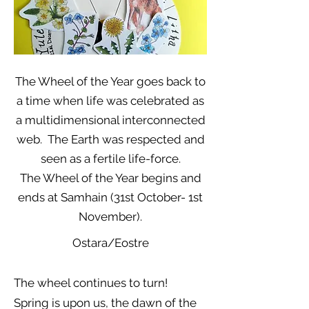
The Wheel of the Year goes back to
a time when life was celebrated as
a multidimensional interconnected
web. The Earth was respected and
seen as a fertile life-force.
The Wheel of the Year begins and
ends at Samhain (31st October- 1st
November).
Ostara/Eostre
The wheel continues to turn!
Spring is upon us, the dawn of the