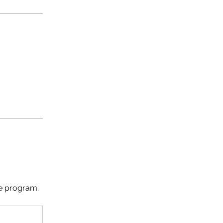
he program.