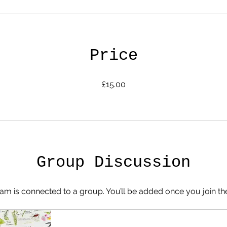
Price
£15.00
Group Discussion
am is connected to a group. You’ll be added once you join t