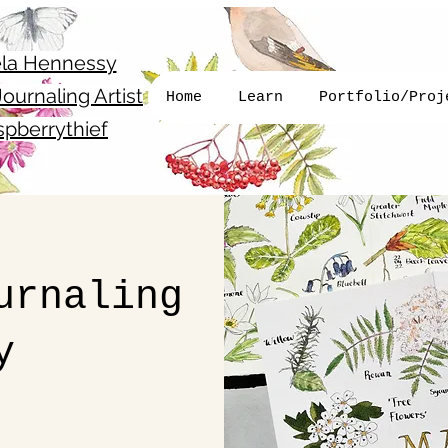
la Hennessy
ournaling Artist
Home
Learn
Portfolio/Proj
pberrythief
urnaling
y