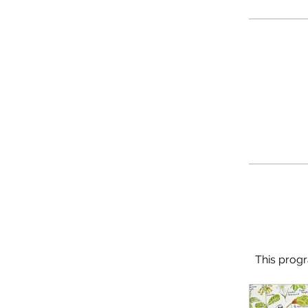
This progr