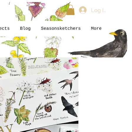
Log In
ects
Blog
Seasonsketchers
More