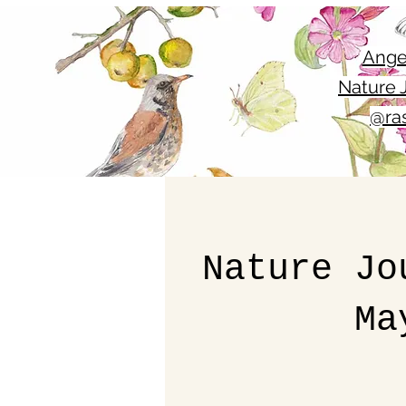
Ange
Nature J
@ras
Nature Jo
Ma