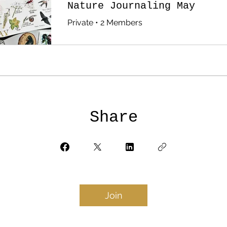
Nature Journaling May
Private
•
2 Members
Share
Join