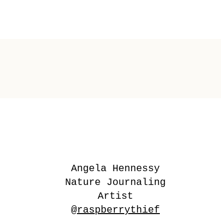
Angela Hennessy
Nature Journaling
Artist
@raspberrythief