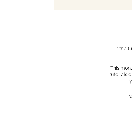
In this 
This mont
tutorials 
y
Y