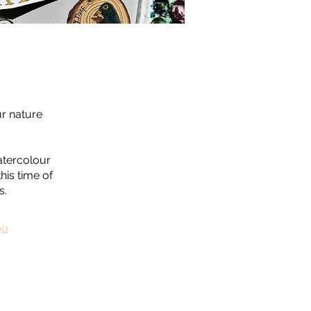
ur nature
atercolour
his time of
s.
pp