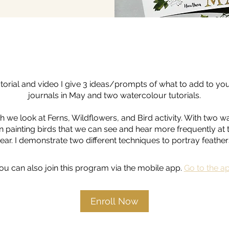
tutorial and video I give 3 ideas/prompts of what to add to yo
journals in May and two watercolour tutorials.
h we look at Ferns, Wildflowers, and Bird activity. With two w
on painting birds that we can see and hear more frequently at t
ear. I demonstrate two different techniques to portray feather
ou can also join this program via the mobile app.
Go to the a
Enroll Now