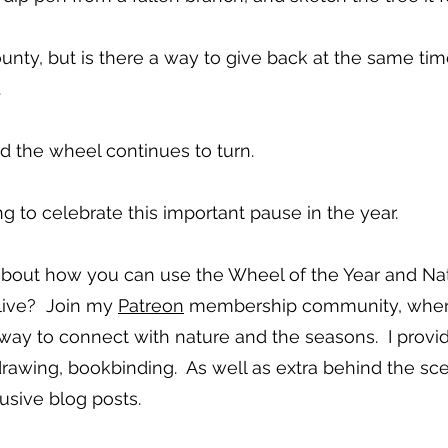
unty, but is there a way to give back at the same tim
.
d the wheel continues to turn.
g to celebrate this important pause in the year.
bout how you can use the Wheel of the Year and Nat
live? Join my
Patreon
membership community, where I
 way to connect with nature and the seasons. I provi
 drawing, bookbinding. As well as extra behind the sc
usive blog posts.