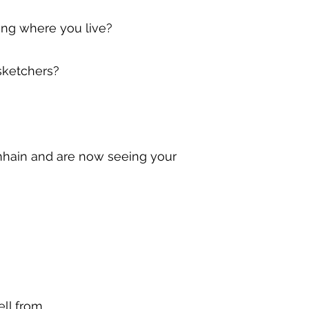
ing where you live?
sketchers?
amhain and are now seeing your
ll from.