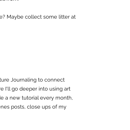
e? Maybe collect some litter at
ure Journaling to connect
'll go deeper into using art
de a new tutorial every month,
enes posts, close ups of my