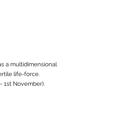
as a multidimensional
ile life-force.
- 1st November).