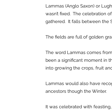
Lammas (Anglo Saxon) or Lughna
wasn’t fixed. The celebration 
gathered. It falls between th
The fields are full of golden gr
The word Lammas comes from an
been a significant moment in th
into growing the crops, fruit an
Lammas would also have recogni
ancestors though the Winter.
It was celebrated with feasting