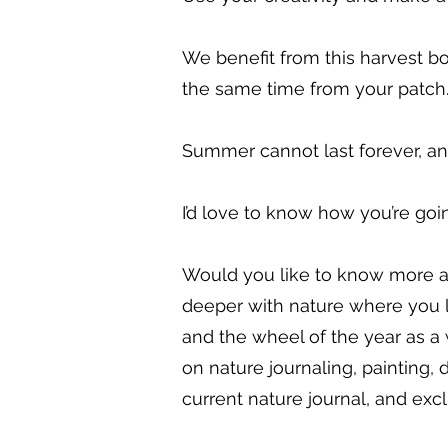
We benefit from this harvest bo
the same time from your patch
Summer cannot last forever, an
I’d love to know how you’re goin
Would you like to know more a
deeper with nature where you 
and the wheel of the year as a
on nature journaling, painting,
current nature journal, and excl