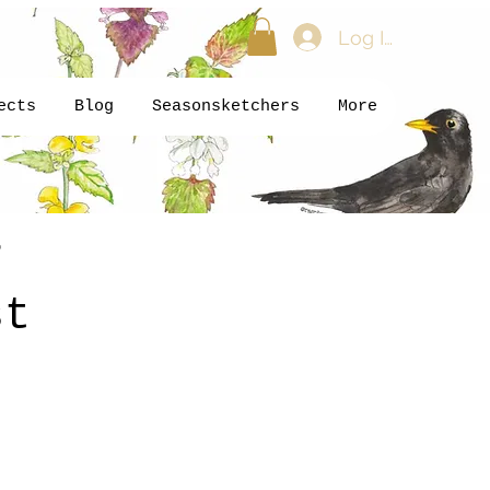
Log In
ects
Blog
Seasonsketchers
More
r
st