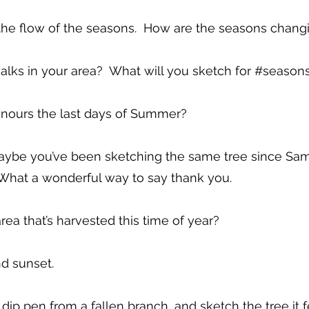
the flow of the seasons. How are the seasons chang
lks in your area? What will you sketch for #season
onours the last days of Summer?
 Maybe you’ve been sketching the same tree since S
. What a wonderful way to say thank you.
area that’s harvested this time of year?
d sunset.
ip pen from a fallen branch, and sketch the tree it fe