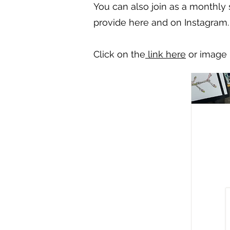
You can also join as a monthly
provide here and on Instagram.
Click on the
link here
or image 