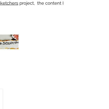
ketchers
project, the content I