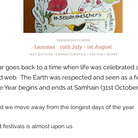
r goes back to a time when life was celebrated 
 web. The Earth was respected and seen as a fert
e Year begins and ends at Samhain (31st October
nd we move away from the longest days of the year.
 festivals is almost upon us.