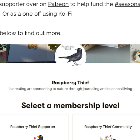
 supporter over on
Patreon
to help fund the
#seasons
 Or as a one off using
Ko-Fi
below to find out more.