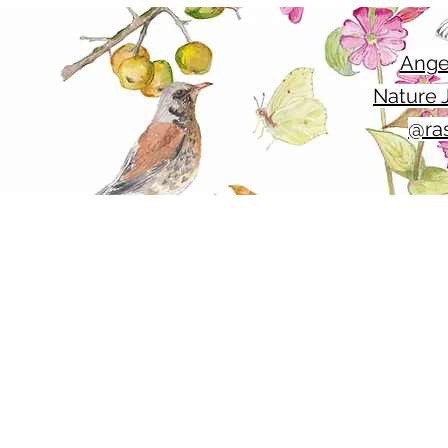
Ange
Nature J
@ras