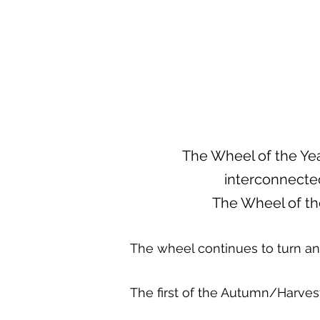
The Wheel of the Yea
interconnected
The Wheel of th
The wheel continues to turn a
The first of the Autumn/Harvest