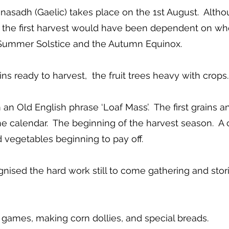
sadh (Gaelic) takes place on the 1st August. Although
of the first harvest would have been dependent on whe
e Summer Solstice and the Autumn Equinox.
ains ready to harvest, the fruit trees heavy with crops.
 Old English phrase ‘Loaf Mass’. The first grains 
e calendar. The beginning of the harvest season. A c
d vegetables beginning to pay off.
sed the hard work still to come gathering and stori
, games, making corn dollies, and special breads.