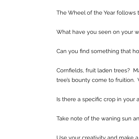
The Wheel of the Year follows 
What have you seen on your wa
Can you find something that h
Cornfields, fruit laden trees?
tree’s bounty come to fruition
Is there a specific crop in your 
Take note of the waning sun an
Use your creativity and make a d