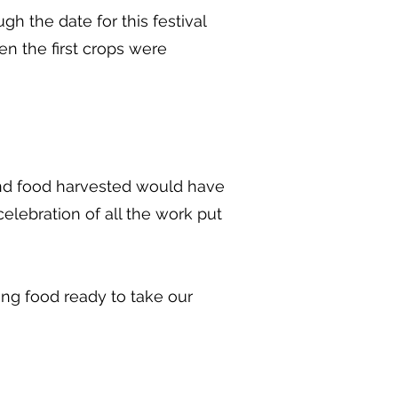
 the date for this festival
n the first crops were
and food harvested would have
elebration of all the work put
ng food ready to take our