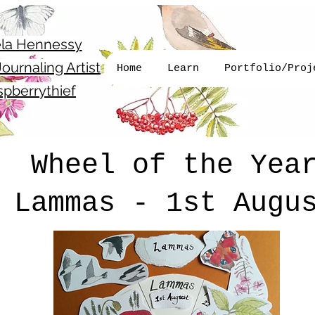
la Hennessy
ournaling Artist
Home
Learn
Portfolio/Proj
pberrythief
Wheel of the Yea
Lammas - 1st Augu