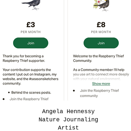
Angela Hennessy
Nature Journaling
Artist