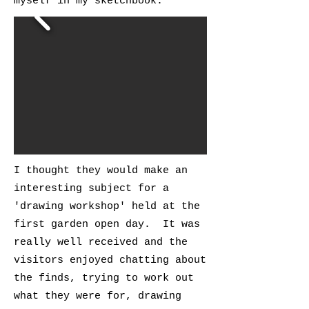
myself in my sketchbook.
I thought they would make an
interesting subject for a
'drawing workshop' held at the
first garden open day. It was
really well received and the
visitors enjoyed chatting about
the finds, trying to work out
what they were for, drawing