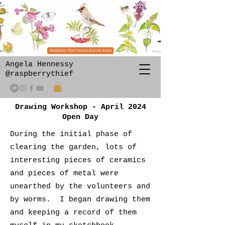
Angela Hennessy
@raspberrythief
Drawing Workshop - April 2024
Open Day
During the initial phase of
clearing the garden, lots of
interesting pieces of ceramics
and pieces of metal were
unearthed by the volunteers and
by worms. I began drawing them
and keeping a record of them