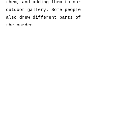
them, and adding them to our
outdoor gallery. Some people
also drew different parts of
the garden.
Angela Hennessy
Nature Journaling Artist
@raspberrythief
raspberrythief@gmail.com