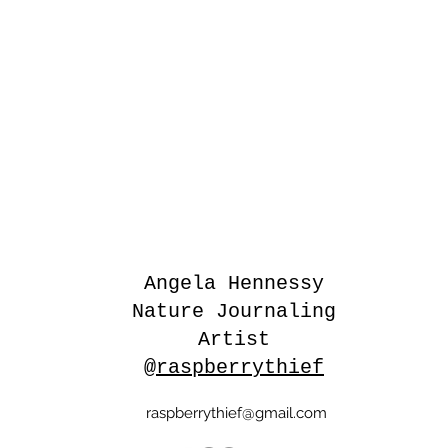
Angela Hennessy
Nature Journaling
Artist
@raspberrythief
raspberrythief@gmail.com