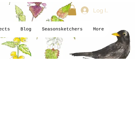
Log In
ects
Blog
Seasonsketchers
More