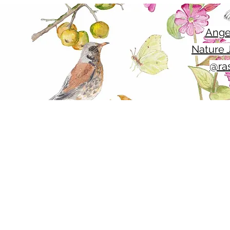
Ange
Nature J
@ras