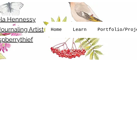
la Hennessy
ournaling Artist
Home
Learn
Portfolio/Proj
pberrythief