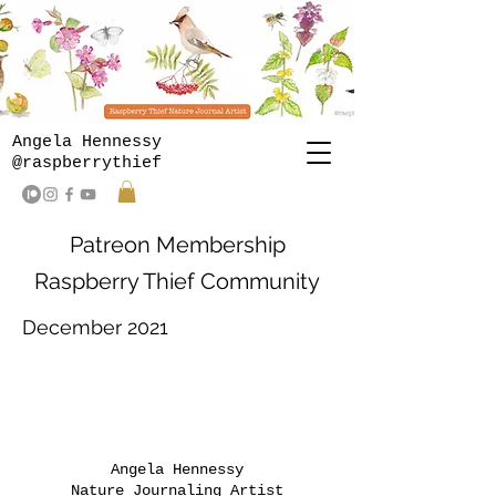
Angela Hennessy
@raspberrythief
Patreon Membership
Raspberry Thief Community
December 2021
Angela Hennessy
Nature Journaling Artist