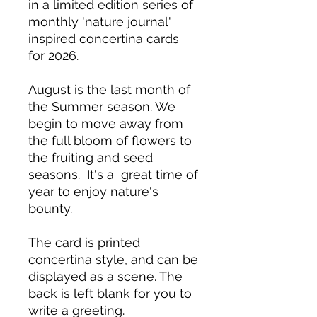
in a limited edition series of
monthly 'nature journal'
inspired concertina cards
for 2026.
August is the last month of
the Summer season. We
begin to move away from
the full bloom of flowers to
the fruiting and seed
seasons. It's a great time of
year to enjoy nature's
bounty.
The card is printed
concertina style, and can be
displayed as a scene. The
back is left blank for you to
write a greeting.