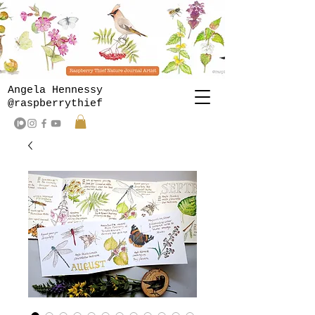
Angela Hennessy
@raspberrythief