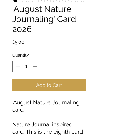
'August Nature
Journaling' Card
2026
Price
£5.00
Quantity
*
Add to Cart
'August Nature Journaling'
card
Nature Journal inspired
card. This is the eighth card