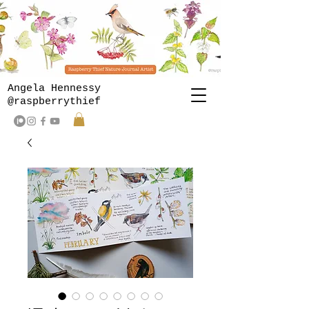
Angela Hennessy
@raspberrythief