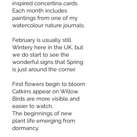
inspired concertina cards.
Each month includes
paintings from one of my
watercolour nature journals.
February is usually still
Wintery here in the UK, but
we do start to see the
wonderful signs that Spring
is just around the corner.
First flowers begin to bloom
Catkins appear on Willow.
Birds are more visible and
easier to watch.
The beginnings of new
plant life emerging from
dormancy.