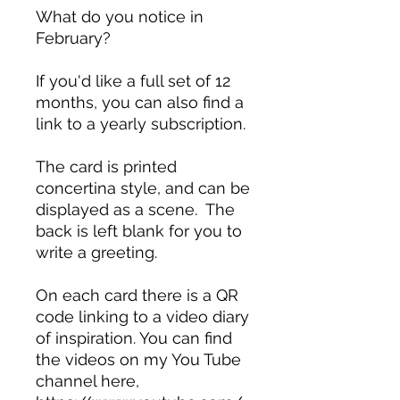
What do you notice in
February?
If you'd like a full set of 12
months, you can also find a
link to a yearly subscription.
The card is printed
concertina style, and can be
displayed as a scene. The
back is left blank for you to
write a greeting.
On each card there is a QR
code linking to a video diary
of inspiration. You can find
the videos on my You Tube
channel here,