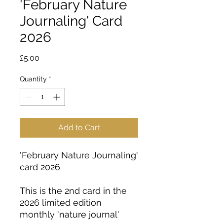
'February Nature
Journaling' Card
2026
Price
£5.00
Quantity
*
Add to Cart
'February Nature Journaling'
card 2026
This is the 2nd card in the
2026 limited edition
monthly 'nature journal'