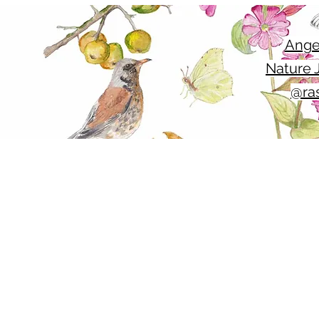
Ange
Nature J
@ras