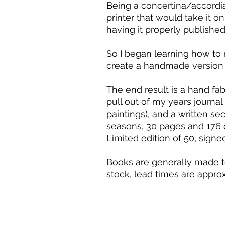
Being a concertina/accordian
printer that would take it o
having it properly published
So I began learning how to 
create a handmade version 
The end result is a hand fa
pull out of my years journal
paintings), and a written se
seasons, 30 pages and 176 d
Limited edition of 50, signe
Books are generally made to
stock, lead times are appr