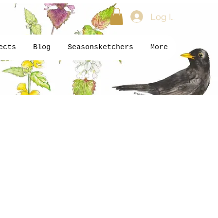
Log In
ects
Blog
Seasonsketchers
More