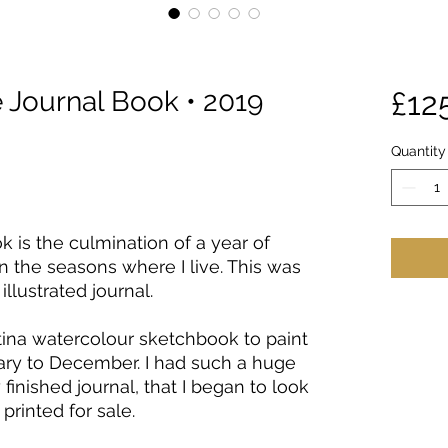
Journal Book • 2019
£12
Quantity
 is the culmination of a year of
 the seasons where I live. This was
llustrated journal.
ina watercolour sketchbook to paint
ry to December. I had such a huge
finished journal, that I began to look
printed for sale.