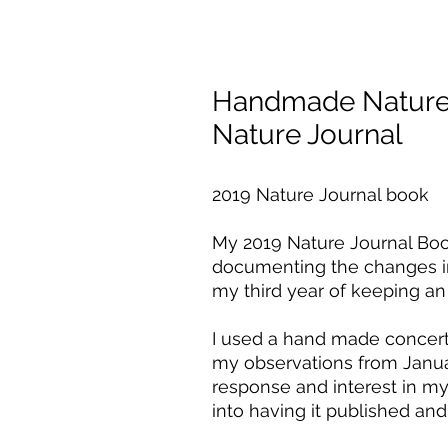
Handmade Nature 
Nature Journal
2019 Nature Journal book
My 2019 Nature Journal Book
documenting the changes in
my third year of keeping an i
I used a hand made concert
my observations from Janua
response and interest in my 
into having it published and 