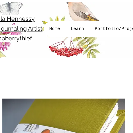
la Hennessy
ournaling Artist
Home
Learn
Portfolio/Proj
pberrythief