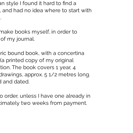
 style I found it hard to find a
n, and had no idea where to start with
.
make books myself, in order to
of my journal.
bric bound book, with a concertina
 (a printed copy of my original
ction. The book covers 1 year, 4
rawings, approx. 5 1/2 metres long.
d and dated.
 order, unless I have one already in
oximately two weeks from payment.