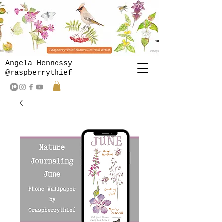
Angela Hennessy
@raspberrythief