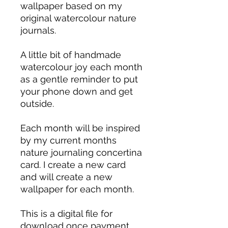
wallpaper based on my
original watercolour nature
journals.
A little bit of handmade
watercolour joy each month
as a gentle reminder to put
your phone down and get
outside.
Each month will be inspired
by my current months
nature journaling concertina
card. I create a new card
and will create a new
wallpaper for each month.
This is a digital file for
download once payment