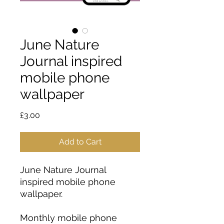
June Nature
Journal inspired
mobile phone
wallpaper
Price
£3.00
Add to Cart
June Nature Journal
inspired mobile phone
wallpaper.
Monthly mobile phone