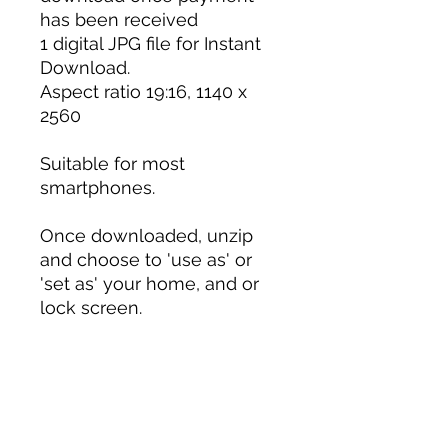
has been received
1 digital JPG file for Instant
Download.
Aspect ratio 19:16, 1140 x
2560
Suitable for most
smartphones.
Once downloaded, unzip
and choose to 'use as' or
'set as' your home, and or
lock screen.
PLEASE NOTE: This digital
file is for screen use only
and is not suitable for a
physical print. Colours may