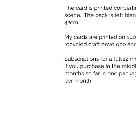
The card is printed concerti
scene. The back is left blan
42cm
My cards are printed on 10
recycled craft envelope an
Subscriptions for a full 12 m
If you purchase in the middl
months so far in one packag
per month.