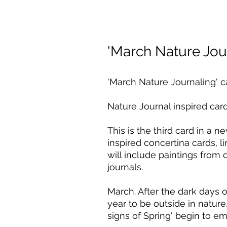
'March Nature Jou
'March Nature Journaling' c
Nature Journal inspired card
This is the third card in a n
inspired concertina cards, 
will include paintings from
journals.
March. After the dark days o
year to be outside in nature.
signs of Spring' begin to e