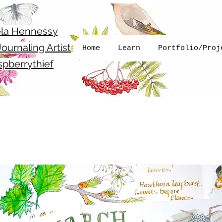
la Hennessy
ournaling Artist
Home
Learn
Portfolio/Proj
pberrythief