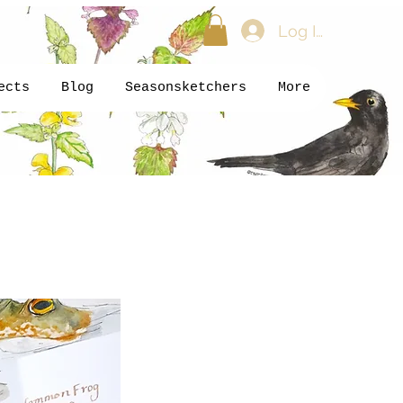
Log In
ects
Blog
Seasonsketchers
More