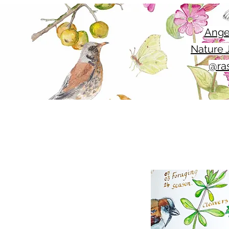
Ange
Nature J
@ras