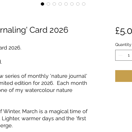
rnaling' Card 2026
£5.
Quantity
ard 2026.
.
ew series of monthly 'nature journal'
limited edition for 2026. Each month
 one of my watercolour nature
f Winter, March is a magical time of
 Lighter, warmer days and the 'first
merge.