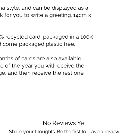
na style, and can be displayed as a
k for you to write a greeting. 14cm x
0% recycled card, packaged in a 100%
d come packaged plastic free.
onths of cards are also available.
e of the year you will receive the
e, and then receive the rest one
No Reviews Yet
Share your thoughts. Be the first to leave a review.