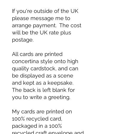
If you're outside of the UK
please message me to
arrange payment. The cost
will be the UK rate plus
postage.
All cards are printed
concertina style onto high
quality cardstock, and can
be displayed as a scene
and kept as a keepsake.
The back is left blank for
you to write a greeting.
My cards are printed on
100% recycled card,
packaged in a 100%
recycled craft envelope and