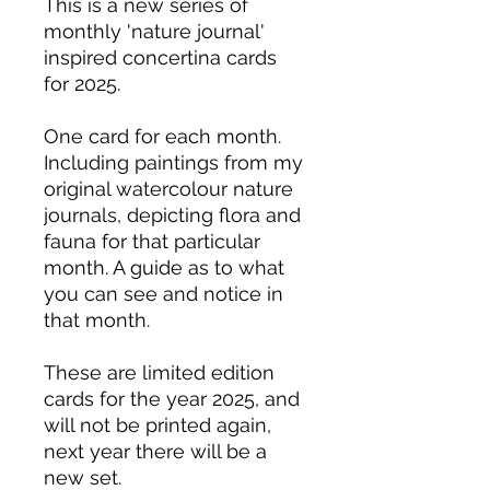
This is a new series of
monthly 'nature journal'
inspired concertina cards
for 2025.
One card for each month.
Including paintings from my
original watercolour nature
journals, depicting flora and
fauna for that particular
month. A guide as to what
you can see and notice in
that month.
These are limited edition
cards for the year 2025, and
will not be printed again,
next year there will be a
new set.