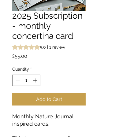
2025 Subscription
- monthly
concertina card
Rating is 5.0 out of five stars based on 1 review
5.0 | 1 review
Price
£55.00
Quantity
*
Add to Cart
Monthly Nature Journal
inspired cards.