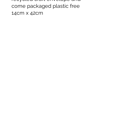
come packaged plastic free
14cm x 42cm
5.0
Rated 5 out of 5 stars.
Leave a Review
All stars, Most Relevant
1 review
Adele
•
Apr 01, 2025
Rated 5 out of 5 stars.
Verified
A piece of joy
every month!