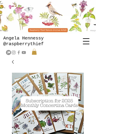
Angela Hennessy
@raspberrythief