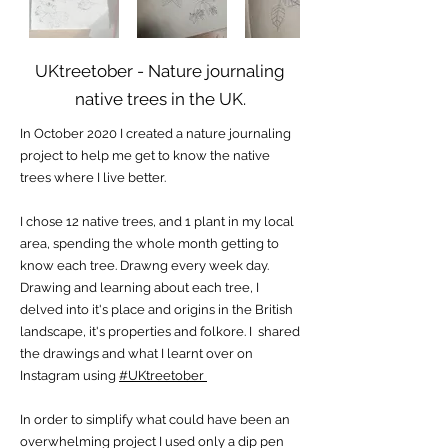
UKtreetober - Nature journaling
native trees in the UK.
In October 2020 I created a nature journaling
project to help me get to know the native
trees where I live better.
I chose 12 native trees, and 1 plant in my local
area, spending the whole month getting to
know each tree. Drawng every week day.
Drawing and learning about each tree, I
delved into it's place and origins in the British
landscape, it's properties and folkore. I shared
the drawings and what I learnt over on
Instagram using
#UKtreetober
In order to simplify what could have been an
overwhelming project I used only a dip pen