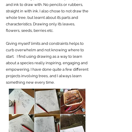
and ink to draw with. No pencils or rubbers,
straight in with ink. I also chose to not draw the
whole tree, but learnt about it’s parts and
characteristics. Drawing only it’s leaves,
flowers, seeds, berries etc.
Giving myself limits and constraints helps to
curb overwhelm and not knowing where to
start. I find using drawing as a way to learn
about a species really inspiring, engaging and
empowering. I have done quite a few different
projects involving trees, and I always learn
something new every time.