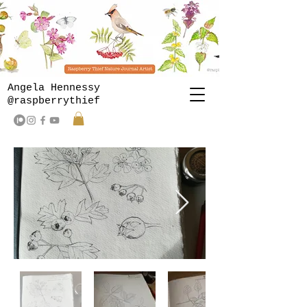
Angela Hennessy
@raspberrythief