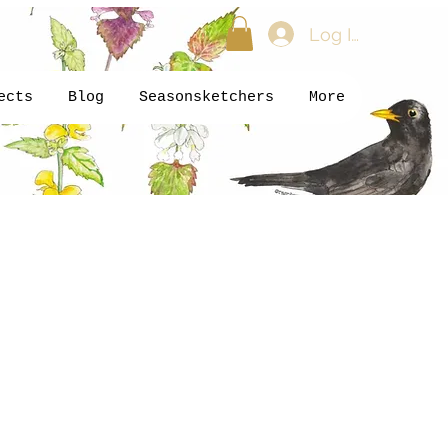
Log In
ects
Blog
Seasonsketchers
More