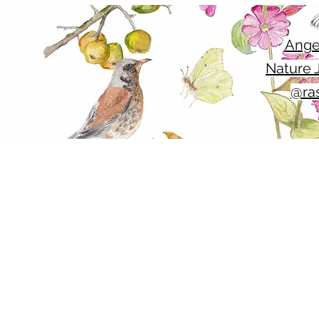
Ange
Nature J
@ras