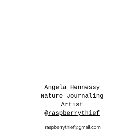
Angela Hennessy
Nature Journaling
Artist
@raspberrythief
raspberrythief@gmail.com