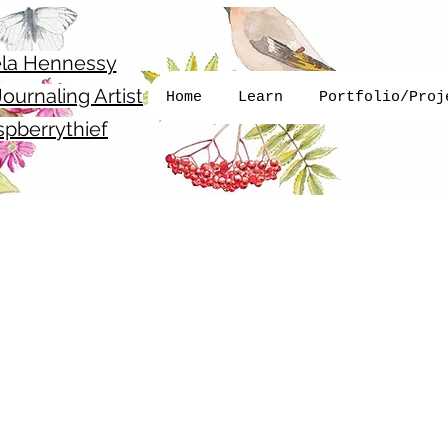
la Hennessy
ournaling Artist
Home
Learn
Portfolio/Proj
pberrythief