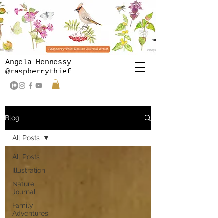
Angela Hennessy
@raspberrythief
Blog
All Posts
All Posts
Illustration
Nature
Journal
Family
Adventures