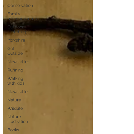
Conservation
Family
microadventures
Outdoor
sketching
Yorkshire
Get
Outside
Newsletter
Running
Walking
with kids
Newsletter
Nature
Wildlife
Nature
illustration
Books