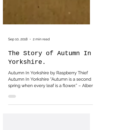
Sep 10, 2018
2 min read
The Story of Autumn In
Yorkshire.
Autumn In Yorkshire by Raspberry Thief
Autumn In Yorkshire “Autumn is a second
spring when every leaf is a flower.” – Albert
Camus This...