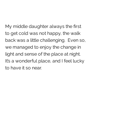
My middle daughter always the first 
to get cold was not happy, the walk 
back was a little challenging.  Even so, 
we managed to enjoy the change in 
light and sense of the place at night.  
It’s a wonderful place, and I feel lucky 
to have it so near.