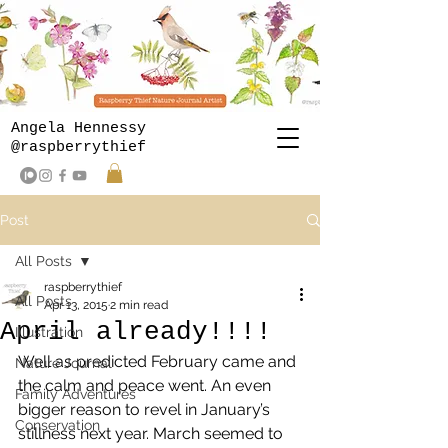
Angela Hennessy
@raspberrythief
Post
All Posts
raspberrythief
All Posts
Apr 13, 2015
2 min read
April already!!!!
Illustration
Well as predicted February came and 
Nature Journal
the calm and peace went. An even 
Family Adventures
bigger reason to revel in January’s 
Conservation
stillness next year. March seemed to 