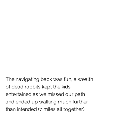
The navigating back was fun, a wealth 
of dead rabbits kept the kids 
entertained as we missed our path 
and ended up walking much further 
than intended (7 miles all together).