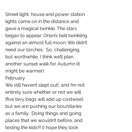
Street light, house and power station 
lights came on in the distance and 
gave a magical twinkle. The stars 
began to appear, Orion’s belt twinkling 
against an almost full moon. We didn’t 
need our torches.  So, challenging, 
but worthwhile, I think we’ll plan 
another sunset walk for Autumn (it 
might be warmer).
February
We still haven’t slept out!, and I’m not 
entirely sure whether or not we will 
(five bivy bags will add up costwise), 
but we are pushing our boundaries 
as a family.  Doing things and going 
places that we wouldn’t before, and 
testing the kids!!! (I hope they look 