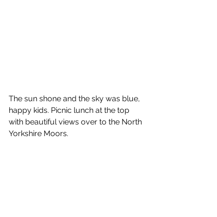
The sun shone and the sky was blue, 
happy kids. Picnic lunch at the top 
with beautiful views over to the North 
Yorkshire Moors.