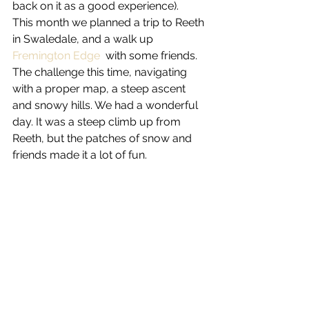
back on it as a good experience).
This month we planned a trip to Reeth 
in Swaledale, and a walk up 
Fremington Edge 
 with some friends.  
The challenge this time, navigating 
with a proper map, a steep ascent 
and snowy hills. We had a wonderful 
day. It was a steep climb up from 
Reeth, but the patches of snow and 
friends made it a lot of fun.