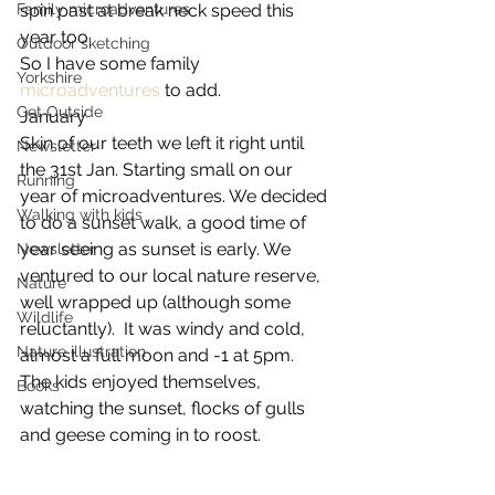
Family microadventures
spin past at break neck speed this 
year too.
Outdoor sketching
So I have some family 
Yorkshire
microadventures
 to add.
Get Outside
January
Skin of our teeth we left it right until 
Newsletter
the 31st Jan. Starting small on our 
Running
year of microadventures. We decided 
Walking with kids
to do a sunset walk, a good time of 
year seeing as sunset is early. We 
Newsletter
ventured to our local nature reserve, 
Nature
well wrapped up (although some 
Wildlife
reluctantly).  It was windy and cold, 
Nature illustration
almost a full moon and -1 at 5pm.  
The kids enjoyed themselves, 
Books
watching the sunset, flocks of gulls 
and geese coming in to roost.