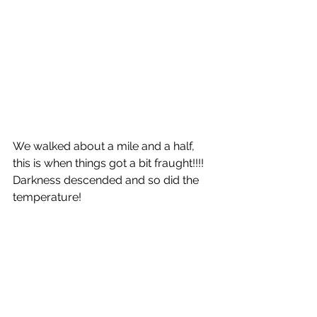
We walked about a mile and a half, 
this is when things got a bit fraught!!!! 
Darkness descended and so did the 
temperature!