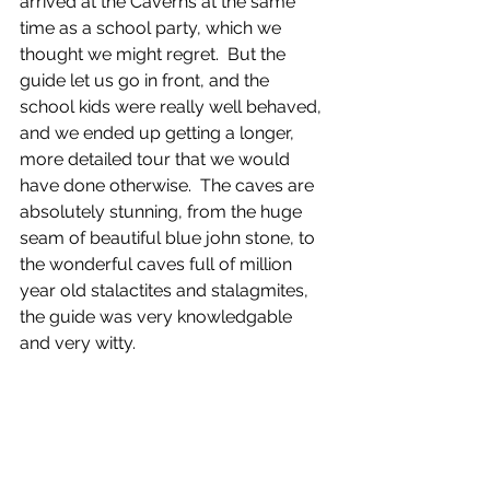
arrived at the Caverns at the same 
time as a school party, which we 
thought we might regret.  But the 
guide let us go in front, and the 
school kids were really well behaved, 
and we ended up getting a longer, 
more detailed tour that we would 
have done otherwise.  The caves are 
absolutely stunning, from the huge 
seam of beautiful blue john stone, to 
the wonderful caves full of million 
year old stalactites and stalagmites, 
the guide was very knowledgable 
and very witty.