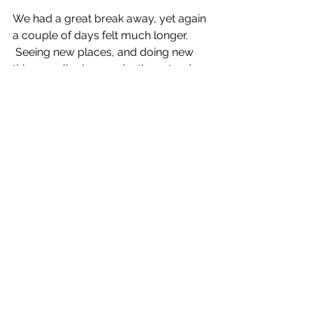
We had a great break away, yet again 
a couple of days felt much longer. 
 Seeing new places, and doing new 
things really does make time stand 
still, for a little while. I never want to 
leave the hills, but they’re always 
there waiting for us.  Spring has only 
just arrived and it feels like we have 
had a full year already, in previous 
years we would have only just been 
thinking about sticking our boots on 
for a walk.  Life feels much richer for 
taking advantage of all the months of 
the year.