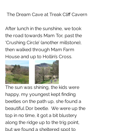
The Dream Cave at Treak Cliff Cavern
After lunch in the sunshine, we took 
the road towards Mam Tor, past the 
‘Crushing Circle’ (another millstone), 
then walked through Mam Farm 
House and up to Hollin’s Cross.
The sun was shining, the kids were 
happy, my youngest kept finding 
beetles on the path up, she found a 
beautiful Dor beetle.  We were up the 
top in no time, it got a bit blustery 
along the ridge up to the trig point, 
but we found a sheltered spot to 