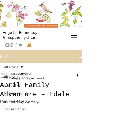
Angela Hennessy
@raspberrythief
Post
All Posts
raspberrythief
All Posts
May 5, 2017
4 min read
April Family
Illustration
Adventure – Edale
Nature Journal
Family Adventures
Updated:
May 24, 2019
Conservation