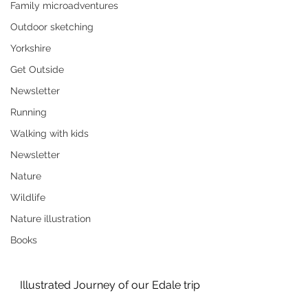
Family microadventures
Outdoor sketching
Yorkshire
Get Outside
Newsletter
Running
Walking with kids
Newsletter
Nature
Wildlife
Nature illustration
Books
Illustrated Journey of our Edale trip