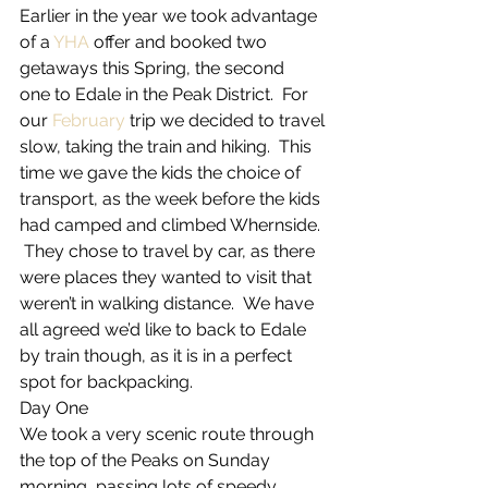
Earlier in the year we took advantage 
of a 
YHA
 offer and booked two 
getaways this Spring, the second 
one to Edale in the Peak District.  For 
our 
February
 trip we decided to travel 
slow, taking the train and hiking.  This 
time we gave the kids the choice of 
transport, as the week before the kids 
had camped and climbed Whernside. 
 They chose to travel by car, as there 
were places they wanted to visit that 
weren’t in walking distance.  We have 
all agreed we’d like to back to Edale 
by train though, as it is in a perfect 
spot for backpacking.
Day One
We took a very scenic route through 
the top of the Peaks on Sunday 
morning, passing lots of speedy 