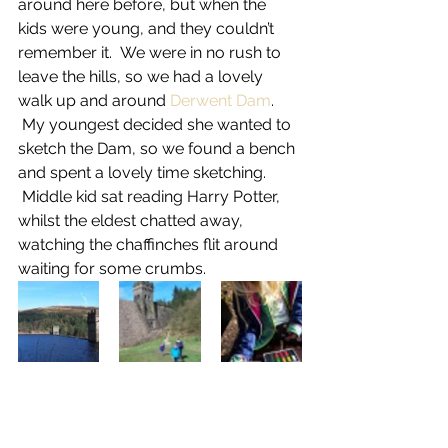
around here before, but when the 
kids were young, and they couldn’t 
remember it.  We were in no rush to 
leave the hills, so we had a lovely 
walk up and around 
Derwent Dam
. 
 My youngest decided she wanted to 
sketch the Dam, so we found a bench 
and spent a lovely time sketching. 
 Middle kid sat reading Harry Potter, 
whilst the eldest chatted away, 
watching the chaffinches flit around 
waiting for some crumbs.