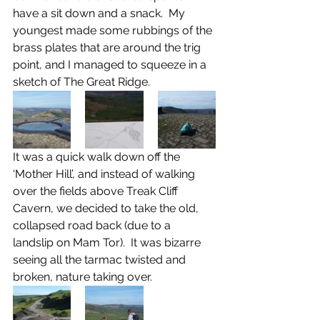
have a sit down and a snack.  My 
youngest made some rubbings of the 
brass plates that are around the trig 
point, and I managed to squeeze in a 
sketch of The Great Ridge.
It was a quick walk down off the 
‘Mother Hill’, and instead of walking 
over the fields above Treak Cliff 
Cavern, we decided to take the old, 
collapsed road back (due to a 
landslip on Mam Tor).  It was bizarre 
seeing all the tarmac twisted and 
broken, nature taking over.