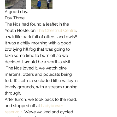
A good day.
Day Three
The kids had found a leaflet in the 
Youth Hostel on 
The Chestnut Centre
, 
a wildlife park full of otters, and owls!! 
It was a chilly morning with a good 
low lying hill fog that was going to 
take some time to burn off so we 
decided it would be a worth a visit. 
 The kids loved it, we watch pine 
martens, otters and polecats being 
fed.  It’s set in a secluded little valley in 
lovely grounds, with a stream running 
through.
After lunch, we took back to the road, 
and stopped off at 
Ladybower 
reservoir
.  We’ve walked and cycled 