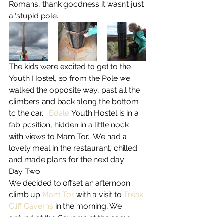
Romans, thank goodness it wasn’t just 
a ‘stupid pole’.
The kids were excited to get to the 
Youth Hostel, so from the Pole we 
walked the opposite way, past all the 
climbers and back along the bottom 
to the car.   
Edale
 Youth Hostel is in a 
fab position, hidden in a little nook 
with views to Mam Tor.  We had a 
lovely meal in the restaurant, chilled 
and made plans for the next day.
Day Two
We decided to offset an afternoon 
climb up 
Mam Tor
 with a visit to 
Treak 
Cliff Caverns
 in the morning, We 