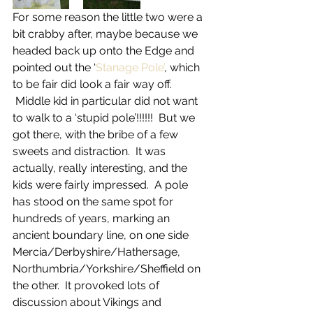
For some reason the little two were a 
bit crabby after, maybe because we 
headed back up onto the Edge and 
pointed out the ‘
Stanage Pole’
, which 
to be fair did look a fair way off. 
 Middle kid in particular did not want 
to walk to a ‘stupid pole’!!!!!!  But we 
got there, with the bribe of a few 
sweets and distraction.  It was 
actually, really interesting, and the 
kids were fairly impressed.  A pole 
has stood on the same spot for 
hundreds of years, marking an 
ancient boundary line, on one side 
Mercia/Derbyshire/Hathersage, 
Northumbria/Yorkshire/Sheffield on 
the other.  It provoked lots of 
discussion about Vikings and 