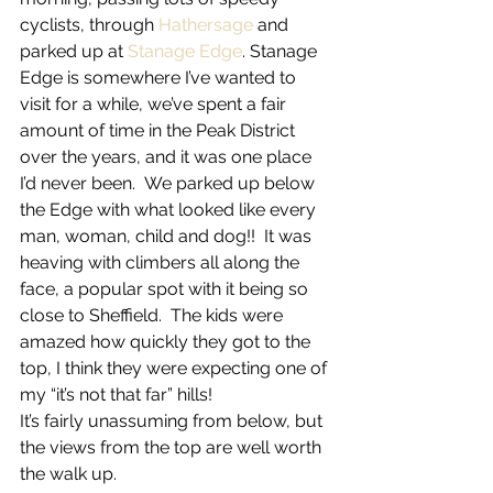
cyclists, through 
Hathersage
 and 
parked up at 
Stanage Edge
. Stanage 
Edge is somewhere I’ve wanted to 
visit for a while, we’ve spent a fair 
amount of time in the Peak District 
over the years, and it was one place 
I’d never been.  We parked up below 
the Edge with what looked like every 
man, woman, child and dog!!  It was 
heaving with climbers all along the 
face, a popular spot with it being so 
close to Sheffield.  The kids were 
amazed how quickly they got to the 
top, I think they were expecting one of 
my “it’s not that far” hills!
It’s fairly unassuming from below, but 
the views from the top are well worth 
the walk up.