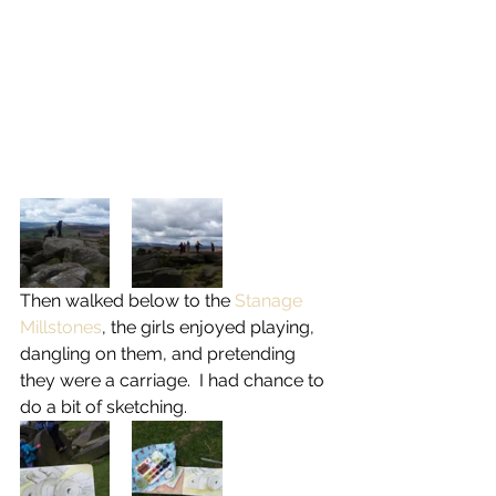
Then walked below to the 
Stanage 
Millstones
, the girls enjoyed playing, 
dangling on them, and pretending 
they were a carriage.  I had chance to 
do a bit of sketching.