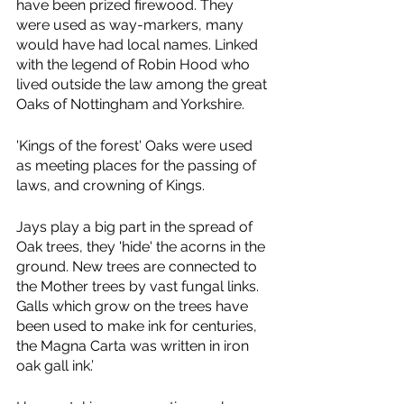
have been prized firewood. They 
were used as way-markers, many 
would have had local names. Linked 
with the legend of Robin Hood who 
lived outside the law among the great 
Oaks of Nottingham and Yorkshire.
'Kings of the forest' Oaks were used 
as meeting places for the passing of 
laws, and crowning of Kings.
Jays play a big part in the spread of 
Oak trees, they 'hide' the acorns in the 
ground. New trees are connected to 
the Mother trees by vast fungal links.
Galls which grow on the trees have 
been used to make ink for centuries, 
the Magna Carta was written in iron 
oak gall ink.’