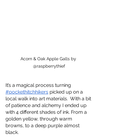
Acorn & Oak Apple Galls by 
@raspberrythief
It’s a magical process turning 
#pockethitchhikers
 picked up on a 
local walk into art materials.  With a bit 
of patience and alchemy I ended up 
with 4 different shades of ink. From a 
golden yellow, through warm 
browns, to a deep purple almost 
black.