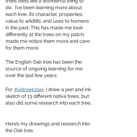
trees feels like a wonderful thing to 
do.  I’ve been learning more about 
each tree, it’s character, properties, 
value to wildlife, and uses to humans 
in the past. This has made me look 
differently at the trees on my patch, 
made me notice them more and care 
for them more.  
The English Oak tree has been the 
source of ongoing learning for me 
over the last few years.  
For 
#uktreetober
, I drew a pen and ink 
sketch of 13 different native trees, but 
also did some research into each tree. 
Here’s my drawings and research into 
the Oak tree.