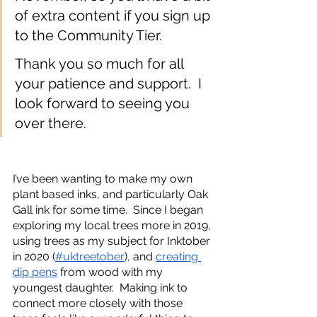
of extra content if you sign up 
to the Community Tier.
Thank you so much for all 
your patience and support.  I 
look forward to seeing you 
over there.
I’ve been wanting to make my own 
plant based inks, and particularly Oak 
Gall ink for some time.  Since I began 
exploring my local trees more in 2019, 
using trees as my subject for Inktober 
in 2020 (
#uktreetober
), and 
creating 
dip pens
 from wood with my 
youngest daughter.  Making ink to 
connect more closely with those 