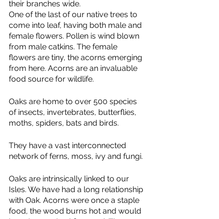
their branches wide.
One of the last of our native trees to 
come into leaf, having both male and 
female flowers. Pollen is wind blown 
from male catkins. The female 
flowers are tiny, the acorns emerging 
from here. Acorns are an invaluable 
food source for wildlife.
Oaks are home to over 500 species 
of insects, invertebrates, butterflies, 
moths, spiders, bats and birds.
They have a vast interconnected 
network of ferns, moss, ivy and fungi.
Oaks are intrinsically linked to our 
Isles. We have had a long relationship 
with Oak. Acorns were once a staple 
food, the wood burns hot and would 