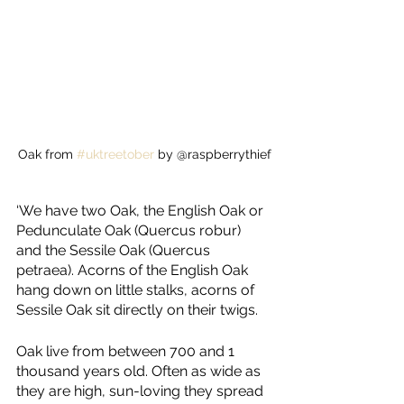
Oak from 
#uktreetober
 by @raspberrythief
‘We have two Oak, the English Oak or 
Pedunculate Oak (Quercus robur) 
and the Sessile Oak (Quercus 
petraea). Acorns of the English Oak 
hang down on little stalks, acorns of 
Sessile Oak sit directly on their twigs.
Oak live from between 700 and 1 
thousand years old. Often as wide as 
they are high, sun-loving they spread 