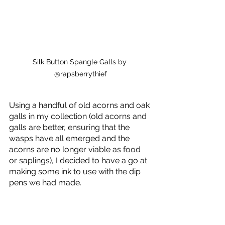
Silk Button Spangle Galls by 
@rapsberrythief
Using a handful of old acorns and oak 
galls in my collection (old acorns and 
galls are better, ensuring that the 
wasps have all emerged and the 
acorns are no longer viable as food 
or saplings), I decided to have a go at 
making some ink to use with the dip 
pens we had made.