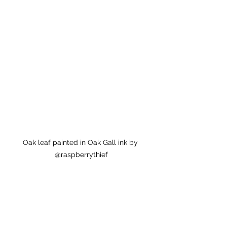
Oak leaf painted in Oak Gall ink by 
@raspberrythief