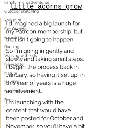
Family microadventures
little acorns grow
Outdoor sketching
Yorkshire
I'd imagined a big launch for 
Get Outside
my Patreon membership, but 
Newsletter
that isn't going to happen.
Running
So I'm going in gently and 
Walking with kids
slowly and taking small steps. 
Newsletter
I began the process back in 
Nature
January, so having it set up, in 
this year of years is a huge 
Wildlife
achievement.   
Nature illustration
Books
I'm launching with the 
content that would have 
been posted for October and 
November, so you'll have a bit 