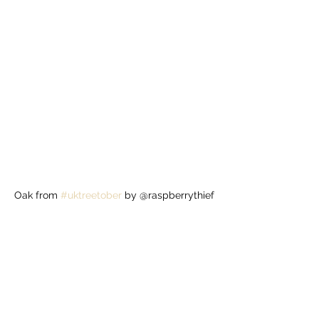
Oak from 
#uktreetober
 by @raspberrythief