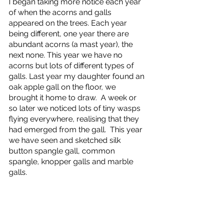
I began taking more notice each year 
of when the acorns and galls 
appeared on the trees. Each year 
being different, one year there are 
abundant acorns (a mast year), the 
next none. This year we have no 
acorns but lots of different types of 
galls. Last year my daughter found an 
oak apple gall on the floor, we 
brought it home to draw.  A week or 
so later we noticed lots of tiny wasps 
flying everywhere, realising that they 
had emerged from the gall.  This year 
we have seen and sketched silk 
button spangle gall, common 
spangle, knopper galls and marble 
galls.