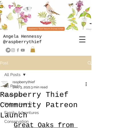
Angela Hennessy
@raspberrythief
Post
All Posts
raspberrythief
All Posts
Dec 3, 2021
3 min read
Raspberry Thief
Illustration
Community Patreon
Nature Journal
Family Adventures
Launch
Conservation
Great Oaks from 