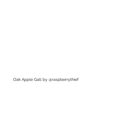
Oak Apple Gall by @raspberrythief