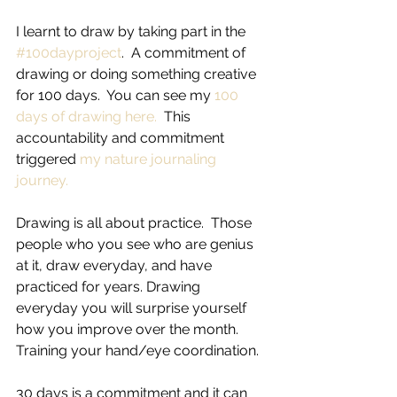
I learnt to draw by taking part in the 
#100dayproject
.  A commitment of 
drawing or doing something creative 
for 100 days.  You can see my 
100 
days of drawing here.
  This 
accountability and commitment 
triggered 
my nature journaling 
journey.
Drawing is all about practice.  Those 
people who you see who are genius 
at it, draw everyday, and have 
practiced for years. Drawing 
everyday you will surprise yourself 
how you improve over the month. 
Training your hand/eye coordination.
30 days is a commitment and it can 