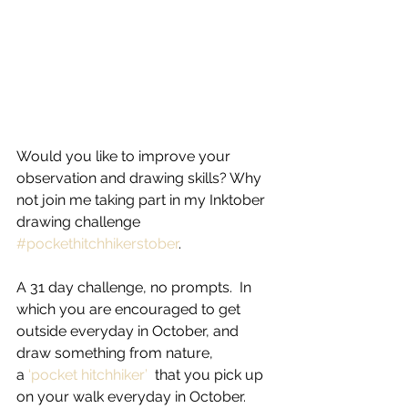
Would you like to improve your 
observation and drawing skills? Why 
not join me taking part in my Inktober 
drawing challenge 
#pockethitchhikerstober
.
A 31 day challenge, no prompts.  In 
which you are encouraged to get 
outside everyday in October, and 
draw something from nature, 
a
 ‘pocket hitchhiker’
  that you pick up 
on your walk everyday in October.