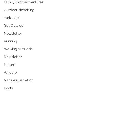
Family microadventures
Outdoor sketching
Yorkshire
Get Outside
Newsletter
Running
Walking with kids
Newsletter
Nature
Wildlife
Nature illustration
Books