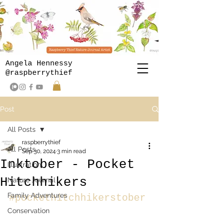
Angela Hennessy
@raspberrythief
Post
All Posts
raspberrythief
All Posts
Sep 30, 2024
3 min read
Inktober - Pocket
Illustration
Hitchhikers
Nature Journal
Family Adventures
#pockethitchhikerstober
Conservation