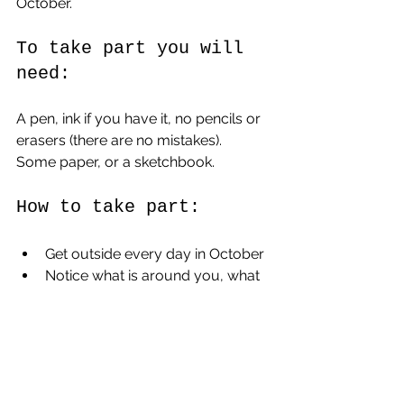
October.
To take part you will 
need:
A pen, ink if you have it, no pencils or 
erasers (there are no mistakes).
Some paper, or a sketchbook.
How to take part:
Get outside every day in October
Notice what is around you, what 
changes are happening?
Find a ‘pockethitchhiker’ of your 
choice every day.
Draw it.  Even better if you can 
draw it outside.