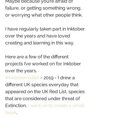
Maybe because you’re afraid of 
failure, or getting something wrong, 
or worrying what other people think.
I have regularly taken part in Inktober 
over the years and have loved 
creating and learning in this way.
Here are a few of the different 
projects I’ve worked on for Inktober 
over the years.
#Inktoberredlist
 - 2019 - I drew a 
different UK species everyday that 
appeared on the UK Red List, species 
that are considered under threat of 
Extinction. 
I went on to create a small 
book
.