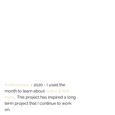
#uktreetober
 - 2020 - I used the 
month to learn about 
native British 
trees
.  This project has inspired a long 
term project that I continue to work 
on.