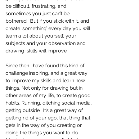
be difficult, frustrating, and 
sometimes you just can’t be 
bothered.  But if you stick with it, and 
create ‘something’ every day you will 
learn a lot about yourself, your 
subjects and your observation and 
drawing  skills will improve. 
Since then I have found this kind of 
challenge inspiring, and a great way 
to improve my skills and learn new 
things. Not only for drawing but in 
other areas of my life, to create good 
habits. Running, ditching social media, 
getting outside.  It’s a great way of 
getting rid of your ego, that thing that 
gets in the way of you creating or 
doing the things you want to do.  