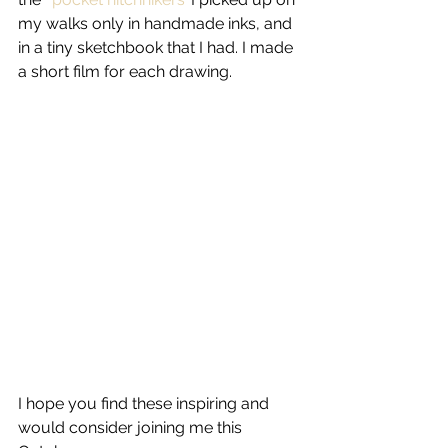
my walks only in handmade inks, and 
in a tiny sketchbook that I had. I made 
a short film for each drawing.
I hope you find these inspiring and 
would consider joining me this 