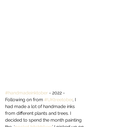
#handmadeinktober
 - 2022 - 
Following on from 
#UKtreetober
, I 
had made a lot of handmade inks 
from different plants and trees. I 
decided to spend the month painting 
the  ‘
pocket hitchhikers
’ I picked up on 