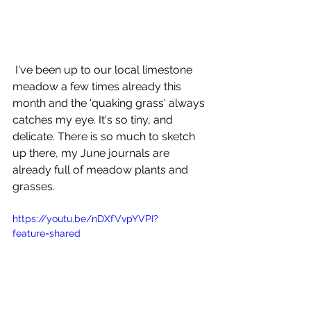
 I've been up to our local limestone 
meadow a few times already this 
month and the 'quaking grass' always 
catches my eye. It's so tiny, and 
delicate. There is so much to sketch 
up there, my June journals are 
already full of meadow plants and 
grasses. 
https://youtu.be/nDXfVvpYVPI?
feature=shared