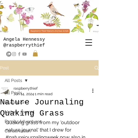
Angela Hennessy
@raspberrythief
Post
All Posts
raspberrythief
All Posts
Jun 14, 2024
1 min read
Nature Journaling
Illustration
Quaking Grass
Nature Journal
Family Adventures
Quaking grass from my 'outdoor 
nature journal' that I drew for  
Conservation
#naturejournalingweek
 now also in 