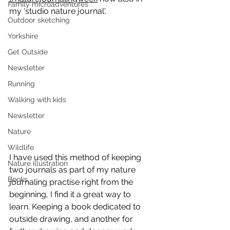
Family microadventures
my 'studio nature journal'.
Outdoor sketching
Yorkshire
Get Outside
Newsletter
Running
Walking with kids
Newsletter
Nature
Wildlife
I have used this method of keeping 
Nature illustration
two journals as part of my nature 
Books
journaling practise right from the 
beginning, I find it a great way to 
learn. Keeping a book dedicated to 
outside drawing, and another for 