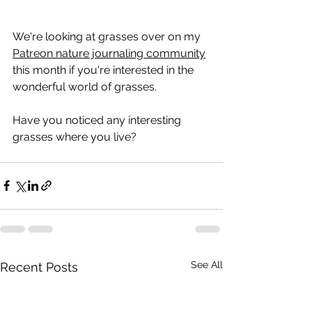
We're looking at grasses over on my 
Patreon nature journaling community
this month if you're interested in the 
wonderful world of grasses.
Have you noticed any interesting 
grasses where you live?
See All
Recent Posts