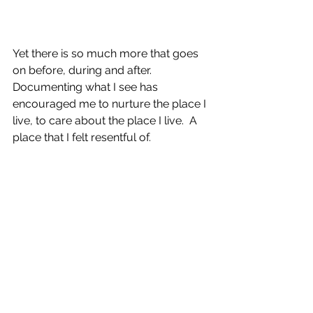
Yet there is so much more that goes 
on before, during and after.  
Documenting what I see has 
encouraged me to nurture the place I 
live, to care about the place I live.  A 
place that I felt resentful of.