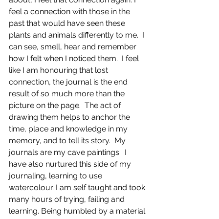
feel a connection with those in the 
past that would have seen these 
plants and animals differently to me.  I 
can see, smell, hear and remember 
how I felt when I noticed them.  I feel 
like I am honouring that lost 
connection, the journal is the end 
result of so much more than the 
picture on the page.  The act of 
drawing them helps to anchor the 
time, place and knowledge in my 
memory, and to tell its story.  My 
journals are my cave paintings.  I 
have also nurtured this side of my 
journaling, learning to use 
watercolour. I am self taught and took 
many hours of trying, failing and 
learning. Being humbled by a material 