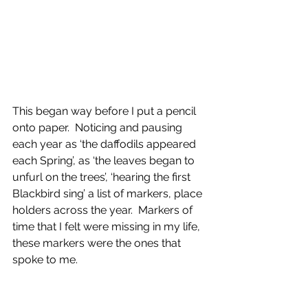
This began way before I put a pencil 
onto paper.  Noticing and pausing 
each year as ‘the daffodils appeared 
each Spring’, as ‘the leaves began to 
unfurl on the trees’, ‘hearing the first 
Blackbird sing’ a list of markers, place 
holders across the year.  Markers of 
time that I felt were missing in my life, 
these markers were the ones that 
spoke to me.