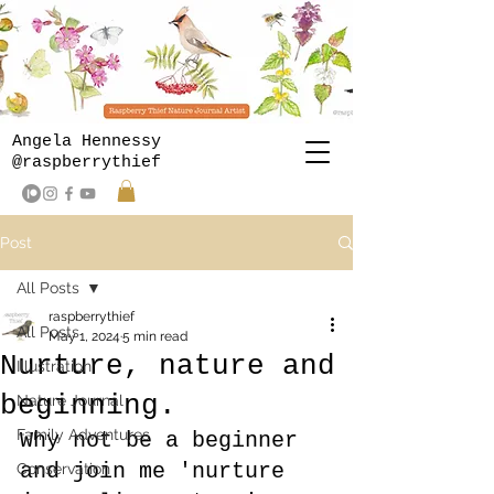
Angela Hennessy
@raspberrythief
Post
All Posts
raspberrythief
All Posts
May 1, 2024
5 min read
Nurture, nature and
Illustration
beginning.
Nature Journal
Family Adventures
Why not be a beginner 
and join me 'nurture 
Conservation