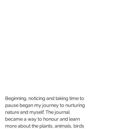
Beginning, noticing and taking time to 
pause began my journey to nurturing 
nature and myself. The journal 
became a way to honour and learn 
more about the plants, animals, birds 