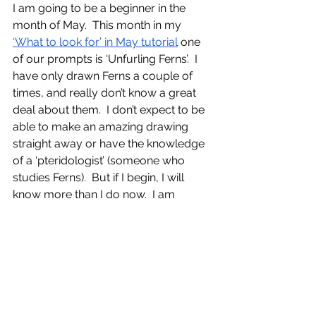
I am going to be a beginner in the 
month of May.  This month in my 
‘What to look for’ in May tutorial
 one 
of our prompts is ‘Unfurling Ferns’.  I 
have only drawn Ferns a couple of 
times, and really don’t know a great 
deal about them.  I don’t expect to be 
able to make an amazing drawing 
straight away or have the knowledge 
of a ‘pteridologist’ (someone who 
studies Ferns).  But if I begin, I will 
know more than I do now.  I am 
excited to get to know Ferns, to spend 
time sketching them, and learning all 
about them.  I will be a beginner, 
trying and most likely failing, but 
learning as I go along.
Why not choose to be a beginner 