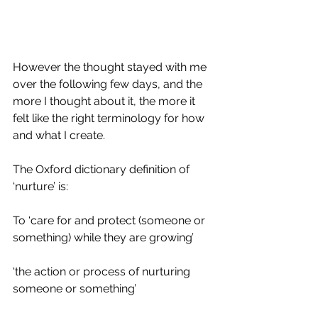
However the thought stayed with me 
over the following few days, and the 
more I thought about it, the more it 
felt like the right terminology for how 
and what I create.
The Oxford dictionary definition of 
‘nurture’ is:
To ‘care for and protect (someone or 
something) while they are growing’
‘the action or process of nurturing 
someone or something’