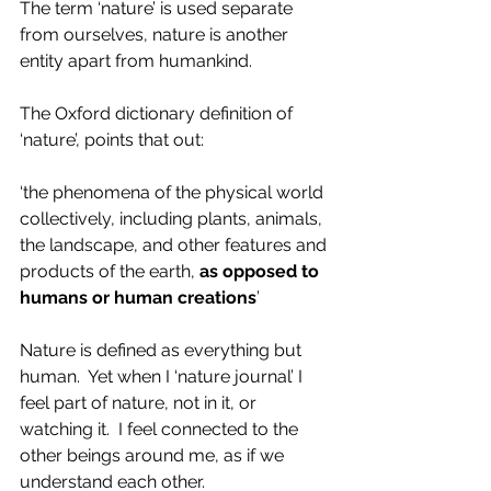
The term ‘nature’ is used separate 
from ourselves, nature is another 
entity apart from humankind.  
The Oxford dictionary definition of 
‘nature’, points that out:
‘the phenomena of the physical world 
collectively, including plants, animals, 
the landscape, and other features and 
products of the earth,
 as opposed to 
humans or human creations
’
Nature is defined as everything but 
human.  Yet when I ‘nature journal’ I 
feel part of nature, not in it, or 
watching it.  I feel connected to the 
other beings around me, as if we 
understand each other.