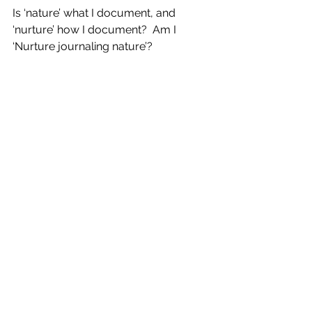
Is ‘nature’ what I document, and 
‘nurture’ how I document?  Am I 
‘Nurture journaling nature’?