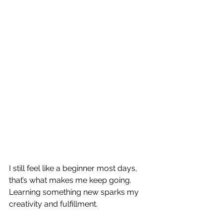
I still feel like a beginner most days, 
that’s what makes me keep going.  
Learning something new sparks my 
creativity and fulfillment.