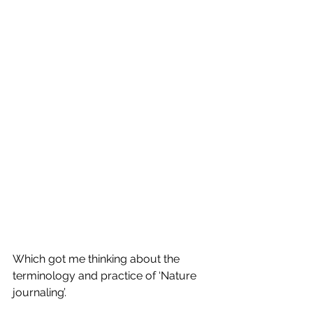
Which got me thinking about the 
terminology and practice of ‘Nature 
journaling’.