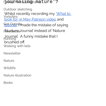
journaling nature'?
Family microadventures
Outdoor sketching
Whilst recently recording my 
‘What to 
Yorkshire
look for’ in May Patreon video
 and 
Get Outside
tutorial
, I made the mistake of saying 
‘Nurture Journal’ instead of ‘Nature 
Newsletter
Journal’.  A funny mistake that I 
Running
brushed off.  
Walking with kids
Newsletter
Nature
Wildlife
Nature illustration
Books