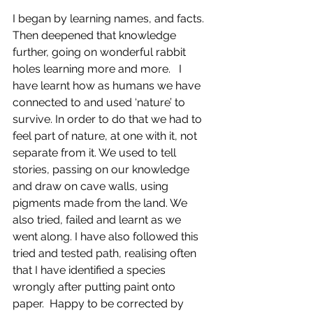
I began by learning names, and facts.  
Then deepened that knowledge 
further, going on wonderful rabbit 
holes learning more and more.   I 
have learnt how as humans we have 
connected to and used ‘nature’ to 
survive. In order to do that we had to 
feel part of nature, at one with it, not 
separate from it. We used to tell 
stories, passing on our knowledge 
and draw on cave walls, using 
pigments made from the land. We 
also tried, failed and learnt as we 
went along. I have also followed this 
tried and tested path, realising often 
that I have identified a species 
wrongly after putting paint onto 
paper.  Happy to be corrected by 