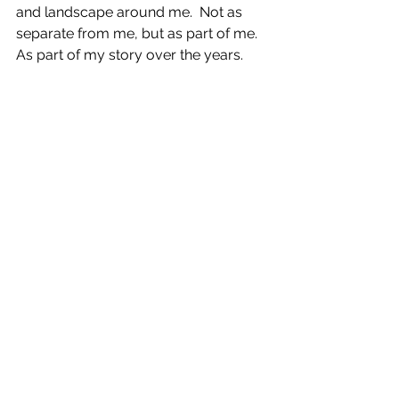
and landscape around me.  Not as 
separate from me, but as part of me. 
As part of my story over the years.