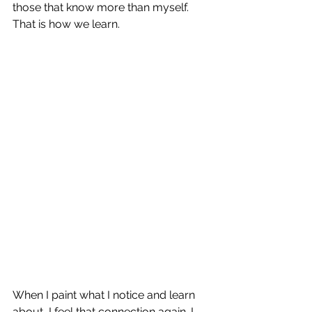
those that know more than myself. 
That is how we learn.
When I paint what I notice and learn 
about, I feel that connection again. I 