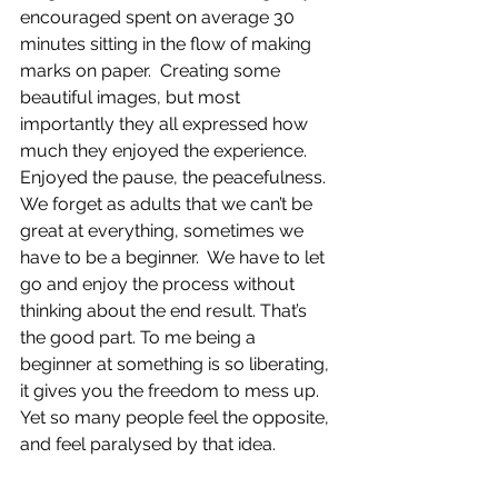
encouraged spent on average 30 
minutes sitting in the flow of making 
marks on paper.  Creating some 
beautiful images, but most 
importantly they all expressed how 
much they enjoyed the experience.  
Enjoyed the pause, the peacefulness.  
We forget as adults that we can’t be 
great at everything, sometimes we 
have to be a beginner.  We have to let 
go and enjoy the process without 
thinking about the end result. That’s 
the good part. To me being a 
beginner at something is so liberating, 
it gives you the freedom to mess up.  
Yet so many people feel the opposite, 
and feel paralysed by that idea.