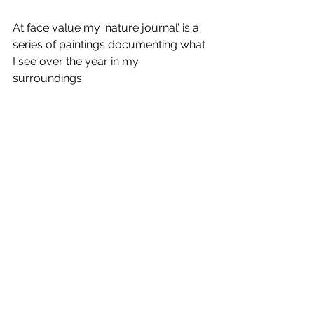
At face value my ‘nature journal’ is a 
series of paintings documenting what 
I see over the year in my 
surroundings.