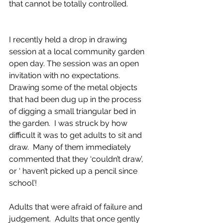
that cannot be totally controlled.
I recently held a drop in drawing 
session at a local community garden 
open day. The session was an open 
invitation with no expectations. 
Drawing some of the metal objects 
that had been dug up in the process 
of digging a small triangular bed in 
the garden.  I was struck by how 
difficult it was to get adults to sit and 
draw.  Many of them immediately 
commented that they ‘couldn’t draw’, 
or ‘ haven’t picked up a pencil since 
school’!
Adults that were afraid of failure and 
judgement.  Adults that once gently 