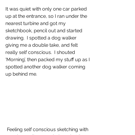
It was quiet with only one car parked 
up at the entrance, so I ran under the 
nearest turbine and got my 
sketchbook, pencil out and started 
drawing.  I spotted a dog walker 
giving me a double take, and felt 
really self conscious.  I shouted 
‘Morning’, then packed my stuff up as I 
spotted another dog walker coming 
up behind me.
Feeling self conscious sketching with 