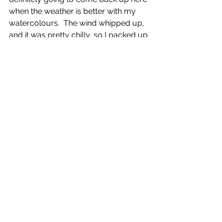
when the weather is better with my 
watercolours.  The wind whipped up, 
and it was pretty chilly, so I packed up 
and made my way back home, with a 
big smile on my face.
As I was running, I was wondering 
how many other artists who are also 
runners, or runners who also draw 
are out there?  Would you fancy 
joining a 
#runsketch
 challenge once 
per month?  I participate in 
Candace 
Rardon’s 
#momentcatchers
challenge, once a month sketching 
outdoors, and i thought this idea 
would translate perfectly to 
#runsketching
.  Let me know if you’d 
be interested, and I’ll look into 
planning a monthly challenge, where 