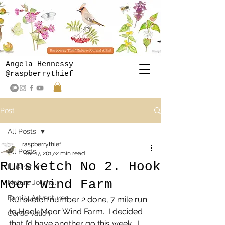
Angela Hennessy
@raspberrythief
Post
All Posts
raspberrythief
All Posts
Mar 17, 2017
2 min read
Runsketch No 2. Hook
Illustration
Moor Wind Farm
Nature Journal
Family Adventures
Runsketch number 2 done, 7 mile run 
to Hook Moor Wind Farm.  I decided 
Conservation
that I’d have another go this week.  I 