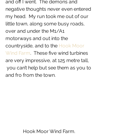
and off I went.  The demons and 
negative thoughts never even entered 
my head.  My run took me out of our 
little town, along some busy roads, 
over and under the M1/A1 
motorways and out into the 
countryside, and to the 
Hook Moor 
Wind Farm
.  These five wind turbines 
are very impressive, at 125 metre tall, 
 you can’t help but see them as you to 
and fro from the town.
Hook Moor Wind Farm.