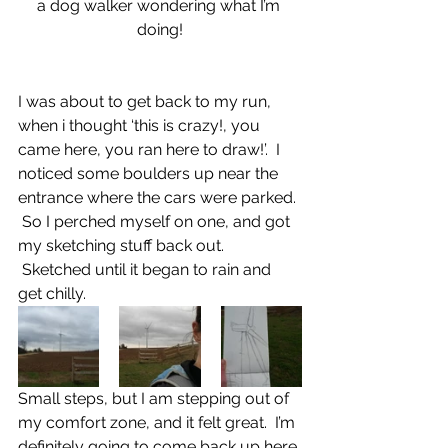
a dog walker wondering what I’m 
doing!
I was about to get back to my run, 
when i thought ‘this is crazy!, you 
came here, you ran here to draw!’.  I 
noticed some boulders up near the 
entrance where the cars were parked. 
 So I perched myself on one, and got 
my sketching stuff back out. 
 Sketched until it began to rain and 
get chilly.
Small steps, but I am stepping out of 
my comfort zone, and it felt great.  I’m 
definitely going to come back up here 