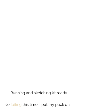
Running and sketching kit ready.
No 
faffing 
this time, I put my pack on, 