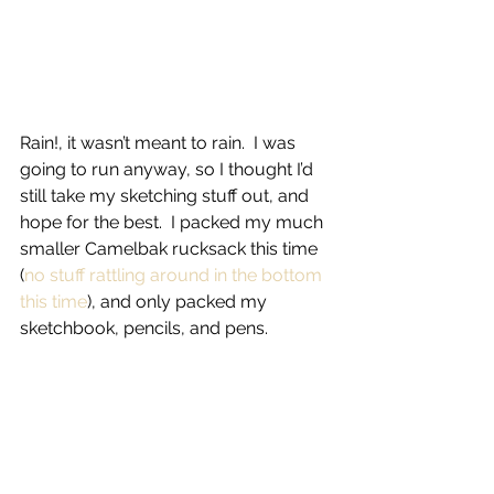
Rain!, it wasn’t meant to rain.  I was 
going to run anyway, so I thought I’d 
still take my sketching stuff out, and 
hope for the best.  I packed my much 
smaller Camelbak rucksack this time 
(
no stuff rattling around in the bottom 
this time
), and only packed my 
sketchbook, pencils, and pens.