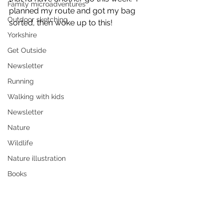
Family microadventures
planned my route and got my bag 
Outdoor sketching
sorted, then woke up to this!
Yorkshire
Get Outside
Newsletter
Running
Walking with kids
Newsletter
Nature
Wildlife
Nature illustration
Books