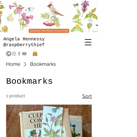
Angela Hennessy
@raspberrythief
Home
Bookmarks
Bookmarks
1 product
Sort