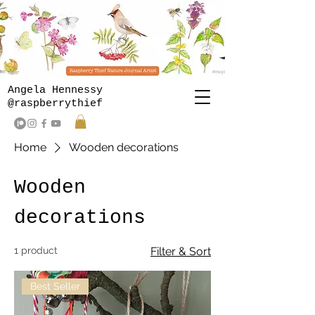
Angela Hennessy
@raspberrythief
Home
Wooden decorations
Wooden
decorations
1 product
Filter & Sort
Best Seller