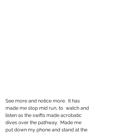
See more and notice more.  It has 
made me stop mid run, to  watch and 
listen as the swifts made acrobatic 
dives over the pathway.  Made me 
put down my phone and stand at the 