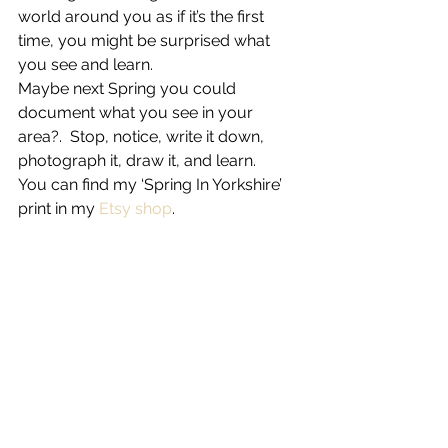
world around you as if it’s the first 
time, you might be surprised what 
you see and learn.
Maybe next Spring you could 
document what you see in your 
area?.  Stop, notice, write it down, 
photograph it, draw it, and learn.
You can find my ‘Spring In Yorkshire’ 
print in my 
Etsy shop
.