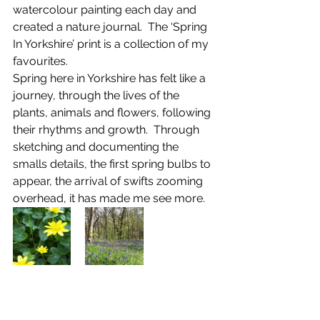
watercolour painting each day and 
created a nature journal.  The ‘Spring 
In Yorkshire’ print is a collection of my 
favourites.
Spring here in Yorkshire has felt like a 
journey, through the lives of the 
plants, animals and flowers, following 
their rhythms and growth.  Through 
sketching and documenting the 
smalls details, the first spring bulbs to 
appear, the arrival of swifts zooming 
overhead, it has made me see more.