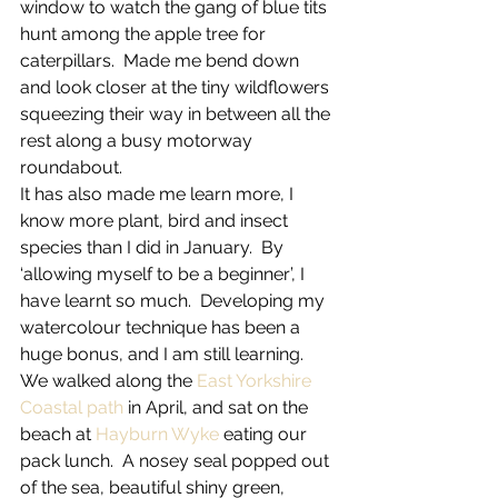
window to watch the gang of blue tits 
hunt among the apple tree for 
caterpillars.  Made me bend down 
and look closer at the tiny wildflowers 
squeezing their way in between all the 
rest along a busy motorway 
roundabout.
It has also made me learn more, I 
know more plant, bird and insect 
species than I did in January.  By 
‘allowing myself to be a beginner’, I 
have learnt so much.  Developing my 
watercolour technique has been a 
huge bonus, and I am still learning.
We walked along the 
East Yorkshire 
Coastal path
 in April, and sat on the 
beach at 
Hayburn Wyke
 eating our 
pack lunch.  A nosey seal popped out 
of the sea, beautiful shiny green, 