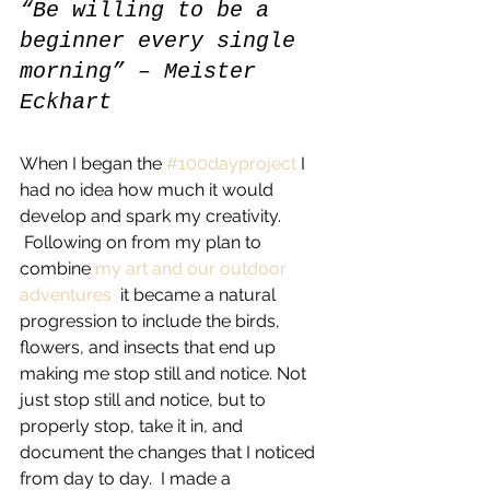
“Be willing to be a 
beginner every single 
morning” – Meister 
Eckhart
When I began the 
#100dayproject
 I 
had no idea how much it would 
develop and spark my creativity. 
 Following on from my plan to 
combine 
my art and our outdoor 
adventures 
 it became a natural 
progression to include the birds, 
flowers, and insects that end up 
making me stop still and notice. Not 
just stop still and notice, but to 
properly stop, take it in, and 
document the changes that I noticed 
from day to day.  I made a 