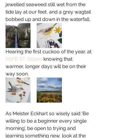
jewelled seaweed still wet from the 
tide lay at our feet, and a grey wagtail 
bobbed up and down in the waterfall.
Hearing the first cuckoo of the year, at 
RSPB ST Aidans
 knowing that 
warmer, longer days will be on their 
way soon.
As Meister Eckhart so wisely said ‘Be 
willing to be a beginner every single 
morning’, be open to trying and 
learning something new, look at the 