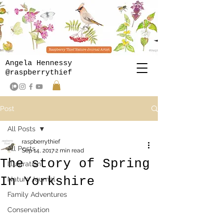
Angela Hennessy
@raspberrythief
Post
All Posts
raspberrythief
All Posts
Sep 14, 2017
2 min read
The story of Spring
Illustration
In Yorkshire
Nature Journal
Family Adventures
Conservation