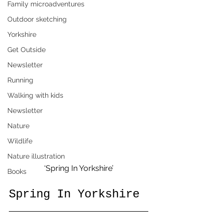
Family microadventures
Outdoor sketching
Yorkshire
Get Outside
Newsletter
Running
Walking with kids
Newsletter
Nature
Wildlife
Nature illustration
‘Spring In Yorkshire’
Books
Spring In Yorkshire